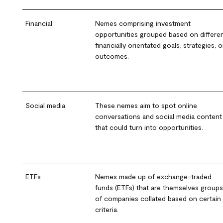
Financial
Nemes comprising investment
opportunities grouped based on differe
financially orientated goals, strategies, o
outcomes.
Social media
These nemes aim to spot online
conversations and social media content
that could turn into opportunities.
ETFs
Nemes made up of exchange-traded
funds (ETFs) that are themselves groups
of companies collated based on certain
criteria.