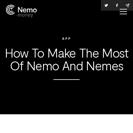
APP
How To Make The Most
Of Nemo And Nemes