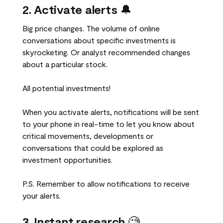
2. Activate alerts
🔔
Big price changes. The volume of online
conversations about specific investments is
skyrocketing. Or analyst recommended changes
about a particular stock.
All potential investments!
When you activate alerts, notifications will be sent
to your phone in real-time to let you know about
critical movements, developments or
conversations that could be explored as
investment opportunities.
P.S. Remember to allow notifications to receive
your alerts.
3. Instant research
🧐