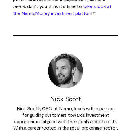
neme
, don’t you think it’s time to
take a look at
the Nemo.Money investment platform
?
Nick Scott
Nick Scott, CEO at Nemo, leads with a passion
for guiding customers towards investment
opportunities aligned with their goals and interests.
With a career rooted in the retail brokerage sector,