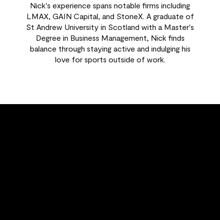
Nick's experience spans notable firms including
LMAX, GAIN Capital, and StoneX. A graduate of
St Andrew University in Scotland with a Master's
Degree in Business Management, Nick finds
balance through staying active and indulging his
love for sports outside of work.