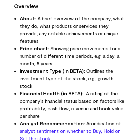
Overview
About:
A brief overview of the company, what
they do, what products or services they
provide, any notable achievements or unique
features.
Price chart:
Showing price movements for a
number of different time periods, e.g. a day, a
month, 5 years.
Investment Type (in BETA):
Outlines the
investment type of the stock, e.g., growth
stock.
Financial Health (in BETA):
A rating of the
company’s financial status based on factors like
profitability, cash flow, revenue and book value
per share.
Analyst Recommendation:
An indication of
analyst sentiment on whether to Buy, Hold or
Sell the stock
.