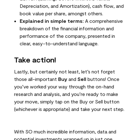
Depreciation, and Amortization), cash flow, and
book value per share, amongst others.
Explained in simple terms:
A comprehensive
breakdown of the financial information and
performance of the company, presented in
clear, easy-to-understand language.
Take action!
Lastly, but certainly not least, let’s not forget
those all-important
Buy
and
Sell
buttons! Once
you’ve worked your way through the on-hand
research and analysis, and you’re ready to make
your move, simply tap on the Buy or Sell button
(whichever is appropriate) and take your next step.
With SO much incredible information, data and
potential investments wrapped up in just one