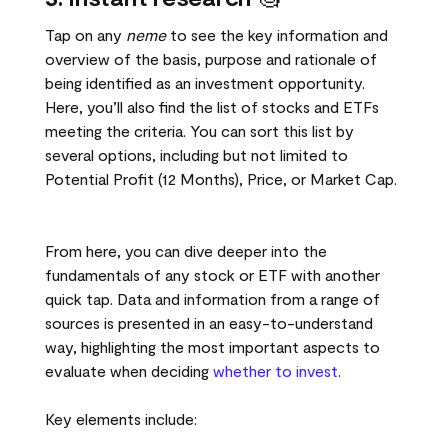
Tap on any
neme
to see the key information and
overview of the basis, purpose and rationale of
being identified as an investment opportunity.
Here, you’ll also find the list of stocks and ETFs
meeting the criteria. You can sort this list by
several options, including but not limited to
Potential Profit (12 Months), Price, or Market Cap.
From here, you can dive deeper into the
fundamentals of any stock or ETF with another
quick tap. Data and information from a range of
sources is presented in an easy-to-understand
way, highlighting the most important aspects to
evaluate when deciding
whether to invest
.
Key elements include: