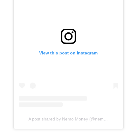
View this post on Instagram
A post shared by Nemo Money (@nemo.global)