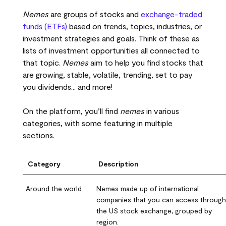
Nemes
are groups of stocks and
exchange-traded
funds (ETFs)
based on trends, topics, industries, or
investment strategies and goals. Think of these as
lists of investment opportunities all connected to
that topic.
Nemes
aim to help you find stocks that
are growing, stable, volatile, trending, set to pay
you dividends... and more!
On the platform, you’ll find
nemes
in various
categories, with some featuring in multiple
sections.
Category
Description
Around the world
Nemes made up of international
companies that you can access through
the US stock exchange, grouped by
region.