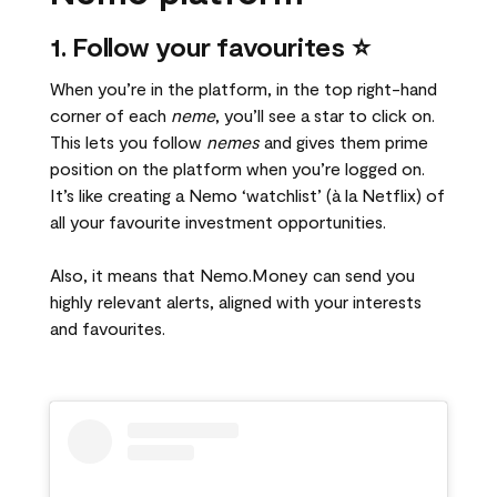
1. Follow your favourites ⭐
When you’re in the platform, in the top right-hand
corner of each
neme
, you’ll see a star to click on.
This lets you follow
nemes
and gives them prime
position on the platform when you’re logged on.
It’s like creating a Nemo ‘watchlist’ (à la Netflix) of
all your favourite investment opportunities.
Also, it means that Nemo.Money can send you
highly relevant alerts, aligned with your interests
and favourites.