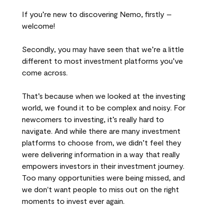
If you’re new to discovering Nemo, firstly –
welcome!
Secondly, you may have seen that we’re a little
different to most investment platforms you’ve
come across.
That’s because when we looked at the investing
world, we found it to be complex and noisy. For
newcomers to investing, it’s really hard to
navigate. And while there are many investment
platforms to choose from, we didn’t feel they
were delivering information in a way that really
empowers investors in their investment journey.
Too many opportunities were being missed, and
we don't want people to miss out on the right
moments to invest ever again.