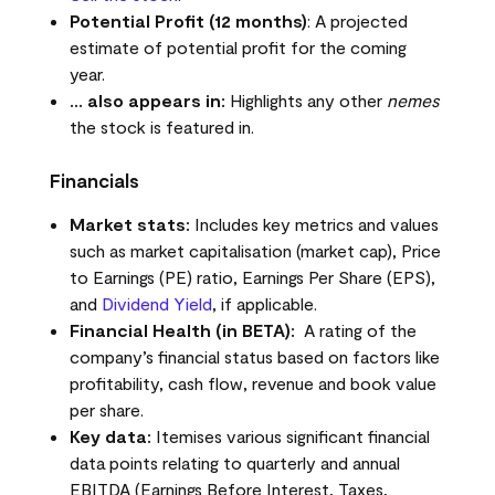
Potential Profit (12 months)
: A projected
estimate of potential profit for the coming
year.
… also appears in:
Highlights any other
nemes
the stock is featured in.
Financials
Market stats:
Includes key metrics and values
such as market capitalisation (market cap), Price
to Earnings (PE) ratio, Earnings Per Share (EPS),
and
Dividend Yield
, if applicable.
Financial Health (in BETA):
A rating of the
company’s financial status based on factors like
profitability, cash flow, revenue and book value
per share.
Key data:
Itemises various significant financial
data points relating to quarterly and annual
EBITDA (Earnings Before Interest, Taxes,