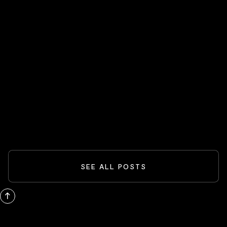
HOT STOCKS 🔥
Spider-Man And The Box-Office
Comeback: What Blockbusters Teach
Investors
READ MORE
SEE ALL POSTS
