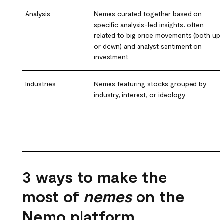
Analysis
Nemes curated together based on
specific analysis-led insights, often
related to big price movements (both up
or down) and analyst sentiment on
investment.
Industries
Nemes featuring stocks grouped by
industry, interest, or ideology.
3 ways to make the
most of
nemes
on the
Nemo platform