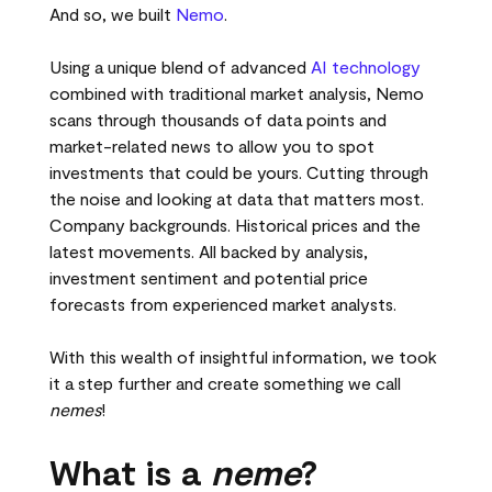
And so, we built
Nemo
.
Using a unique blend of advanced
AI technology
combined with traditional market analysis, Nemo
scans through thousands of data points and
market-related news to allow you to spot
investments that could be yours. Cutting through
the noise and looking at data that matters most.
Company backgrounds. Historical prices and the
latest movements. All backed by analysis,
investment sentiment and potential price
forecasts from experienced market analysts.
With this wealth of insightful information, we took
it a step further and create something we call
nemes
!
What is a
neme
?