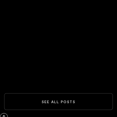
HOT STOCKS 🔥
Spider-Man And The Box-Office
Comeback: What Blockbusters Teach
Investors
READ MORE
SEE ALL POSTS
