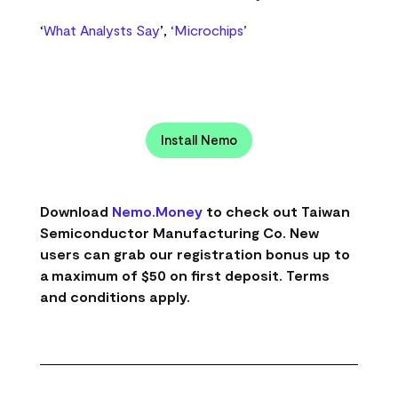
‘
What Analysts Say
’,
‘Microchips’
Install Nemo
Download
Nemo.Money
to check out Taiwan
Semiconductor Manufacturing Co. New
users can grab our registration bonus up to
a maximum of $50 on first deposit. Terms
and conditions apply.