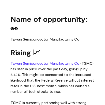
Name of opportunity:
👀
Taiwan Semiconductor Manufacturing Co
Rising 📈
Taiwan Semiconductor Manufacturing Co
(TSMC)
has risen in price over the past day, going up by
8.42%. This might be connected to the increased
likelihood that the Federal Reserve will cut interest
rates in the U.S. next month, which has caused a
number of tech stocks to rise.
TSMC is currently performing well with strong