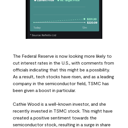
The Federal Reserve is now looking more likely to
cut interest rates in the U.S., with comments from
officials indicating that this might be a possibility.
As a result, tech stocks have risen, and as a leading
company in the semiconductor field, TSMC has
been given a boost in particular.
Cathie Wood is a well-known investor, and she
recently invested in TSMC stock. This might have
created a positive sentiment towards the
semiconductor stock, resulting in a surge in share