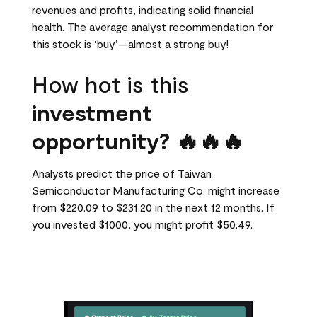
revenues and profits, indicating solid financial
health. The average analyst recommendation for
this stock is ‘buy’—almost a strong buy!
How hot is this
investment
opportunity? 🔥🔥🔥
Analysts predict the price of Taiwan
Semiconductor Manufacturing Co. might increase
from $220.09 to $231.20 in the next 12 months. If
you invested $1000, you might profit $50.49.