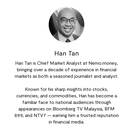
Han Tan
Han Tan is Chief Market Analyst at Nemo.money,
bringing over a decade of experience in financial
markets as both a seasoned journalist and analyst.
Known for his sharp insights into stocks,
currencies, and commodities, Han has become a
familiar face to national audiences through
appearances on Bloomberg TV Malaysia, BFM
89.9, and NTV7 — earning him a trusted reputation
in financial media.