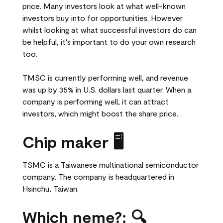
price. Many investors look at what well-known
investors buy into for opportunities. However
whilst looking at what successful investors do can
be helpful, it's important to do your own research
too.
TMSC is currently performing well, and revenue
was up by 35% in U.S. dollars last quarter. When a
company is performing well, it can attract
investors, which might boost the share price.
Chip maker 🖥️
TSMC is a Taiwanese multinational semiconductor
company. The company is headquartered in
Hsinchu, Taiwan.
Which neme?: 🔍