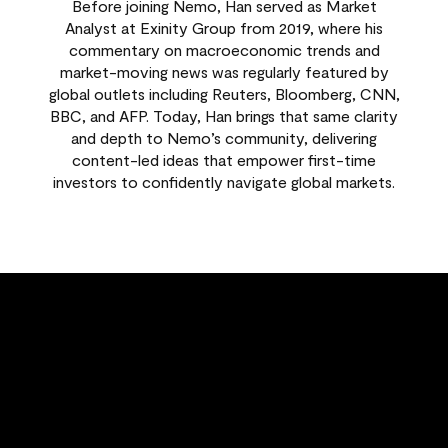
Before joining Nemo, Han served as Market
Analyst at Exinity Group from 2019, where his
commentary on macroeconomic trends and
market-moving news was regularly featured by
global outlets including Reuters, Bloomberg, CNN,
BBC, and AFP. Today, Han brings that same clarity
and depth to Nemo’s community, delivering
content-led ideas that empower first-time
investors to confidently navigate global markets.