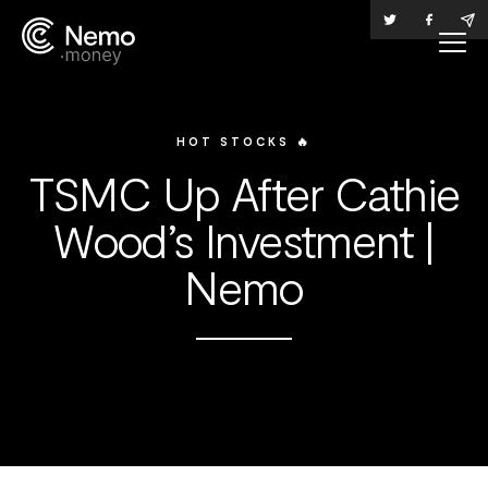
HOT STOCKS 🔥
TSMC Up After Cathie
Wood’s Investment |
Nemo