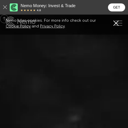
Nemo Money: Invest & Trade
GET

Nemo uses cookies. For more info check out our

Cookie Policy
and
Privacy Policy
.