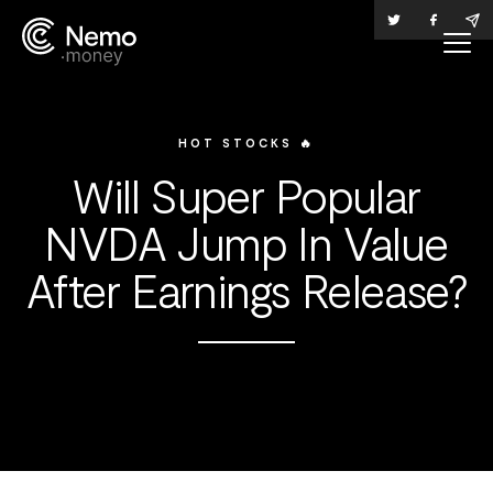
HOT STOCKS 🔥
Will Super Popular
NVDA Jump In Value
After Earnings Release?