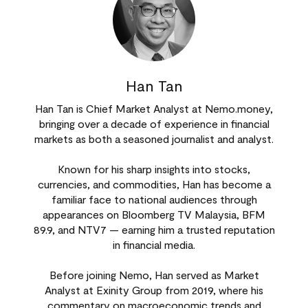
Han Tan
Han Tan is Chief Market Analyst at Nemo.money,
bringing over a decade of experience in financial
markets as both a seasoned journalist and analyst.
Known for his sharp insights into stocks,
currencies, and commodities, Han has become a
familiar face to national audiences through
appearances on Bloomberg TV Malaysia, BFM
89.9, and NTV7 — earning him a trusted reputation
in financial media.
Before joining Nemo, Han served as Market
Analyst at Exinity Group from 2019, where his
commentary on macroeconomic trends and