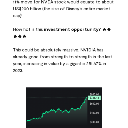
11% move for NVDA stock would equate to about
US$200 billion (the size of Disney’s entire market
cap)!
How hot is this
investment opportunity? 🔥🔥
🔥🔥🔥
This could be absolutely massive. NVIDIA has
already gone from strength to strength in the last
year, increasing in value by a gigantic 251.67% in
2023.