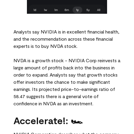
Analysts say NVIDIA is in excellent financial health,
and the recommendation across these financial
experts is to buy NVDA stock.
NVDA is a growth stock - NVIDIA Corp reinvests a
large amount of profits back into the business in
order to expand. Analysts say that growth stocks
offer investors the chance to make significant
earnings. Its projected price-to-earnings ratio of
58.47 suggests there is a general vote of
confidence in NVDA as an investment.
Accelerate!: 🏎️