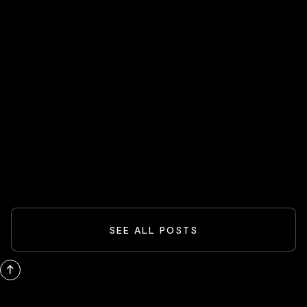
HOT STOCKS 🔥
Spider-Man And The Box-Office
Comeback: What Blockbusters Teach
Investors
READ MORE
SEE ALL POSTS
