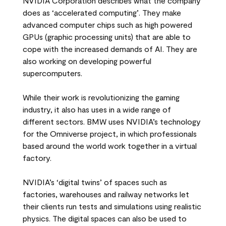
NVIDIA Corporation describes what the company
does as ‘accelerated computing’. They make
advanced computer chips such as high powered
GPUs (graphic processing units) that are able to
cope with the increased demands of AI. They are
also working on developing powerful
supercomputers.
While their work is revolutionizing the gaming
industry, it also has uses in a wide range of
different sectors. BMW uses NVIDIA’s technology
for the Omniverse project, in which professionals
based around the world work together in a virtual
factory.
NVIDIA’s ‘digital twins’ of spaces such as
factories, warehouses and railway networks let
their clients run tests and simulations using realistic
physics. The digital spaces can also be used to