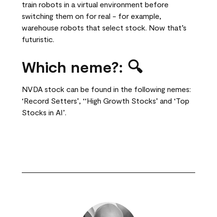
train robots in a virtual environment before
switching them on for real - for example,
warehouse robots that select stock. Now that’s
futuristic.
Which neme?:
🔍
NVDA stock can be found in the following nemes:
‘Record Setters’, ‘‘High Growth Stocks’ and ‘Top
Stocks in AI’.