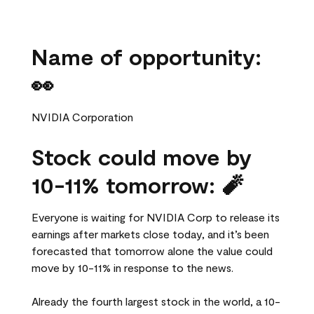
Name of opportunity:
👀
NVIDIA Corporation
Stock could move by
10-11% tomorrow: 🧨
Everyone is waiting for NVIDIA Corp to release its
earnings after markets close today, and it’s been
forecasted that tomorrow alone the value could
move by 10-11% in response to the news.
Already the fourth largest stock in the world, a 10-