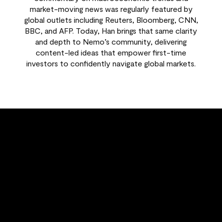
market-moving news was regularly featured by
global outlets including Reuters, Bloomberg, CNN,
BBC, and AFP. Today, Han brings that same clarity
and depth to Nemo’s community, delivering
content-led ideas that empower first-time
investors to confidently navigate global markets.