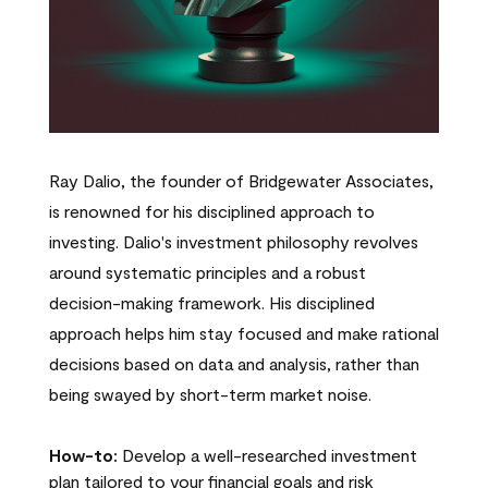
Ray Dalio, the founder of Bridgewater Associates,
is renowned for his disciplined approach to
investing. Dalio's investment philosophy revolves
around systematic principles and a robust
decision-making framework. His disciplined
approach helps him stay focused and make rational
decisions based on data and analysis, rather than
being swayed by short-term market noise.
How-to:
Develop a well-researched investment
plan tailored to your financial goals and risk