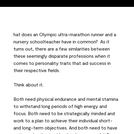
hat does an Olympic ultra-marathon runner and a
nursery schoolteacher have in common? As it
turns out, there are a few similarities between
these seemingly disparate professions when it
comes to personality traits that aid success in
their respective fields.
Think about it.
Both need physical endurance and mental stamina
to withstand long periods of high energy and
focus. Both need to be strategically minded and
work to a plan to achieve their individual short-
and long-term objectives. And both need to have