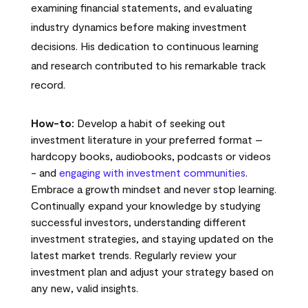
examining financial statements, and evaluating
industry dynamics before making investment
decisions. His dedication to continuous learning
and research contributed to his remarkable track
record.
How-to:
Develop a habit of seeking out
investment literature in your preferred format –
hardcopy books, audiobooks, podcasts or videos
- and
engaging with investment communities
.
Embrace a growth mindset and never stop learning.
Continually expand your knowledge by studying
successful investors, understanding different
investment strategies, and staying updated on the
latest market trends. Regularly review your
investment plan and adjust your strategy based on
any new, valid insights.