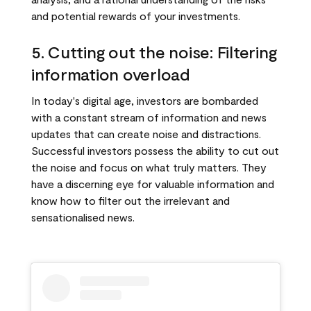
and potential rewards of your investments.
5. Cutting out the noise: Filtering
information overload
In today's digital age, investors are bombarded
with a constant stream of information and news
updates that can create noise and distractions.
Successful investors possess the ability to cut out
the noise and focus on what truly matters. They
have a discerning eye for valuable information and
know how to filter out the irrelevant and
sensationalised news.