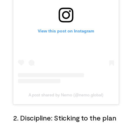
View this post on Instagram
A post shared by Nemo (@nemo.global)
2. Discipline: Sticking to the plan