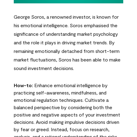
George Soros, a renowned investor, is known for
his emotional intelligence. Soros emphasised the
significance of understanding market psychology
and the role it plays in driving market trends. By
remaining emotionally detached from short-term
market fluctuations, Soros has been able to make
sound investment decisions.
How-to:
Enhance emotional intelligence by
practicing self-awareness, mindfulness, and
emotional regulation techniques. Cultivate a
balanced perspective by considering both the
positive and negative aspects of your investment
decisions. Avoid making impulsive decisions driven
by fear or greed. Instead, focus on research,
analysis, and a rational understanding of the risks