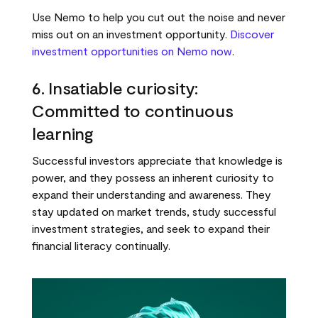
Use Nemo to help you cut out the noise and never
miss out on an investment opportunity.
Discover
investment opportunities on Nemo now
.
6. Insatiable curiosity:
Committed to continuous
learning
Successful investors appreciate that knowledge is
power, and they possess an inherent curiosity to
expand their understanding and awareness. They
stay updated on market trends, study successful
investment strategies, and seek to expand their
financial literacy continually.