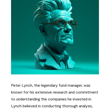
Peter Lynch, the legendary fund manager, was
known for his extensive research and commitment
to understanding the companies he invested in.
Lynch believed in conducting thorough analysis,