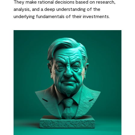
They make rational decisions based on research,
analysis, and a deep understanding of the
underlying fundamentals of their investments.