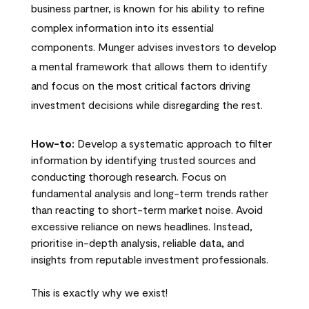
business partner, is known for his ability to refine
complex information into its essential
components. Munger advises investors to develop
a mental framework that allows them to identify
and focus on the most critical factors driving
investment decisions while disregarding the rest.
How-to:
Develop a systematic approach to filter
information by identifying trusted sources and
conducting thorough research. Focus on
fundamental analysis and long-term trends rather
than reacting to short-term market noise. Avoid
excessive reliance on news headlines. Instead,
prioritise in-depth analysis, reliable data, and
insights from reputable investment professionals.
This is exactly why we exist!