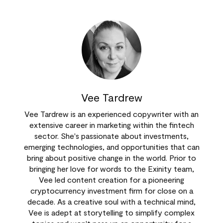
Vee Tardrew
Vee Tardrew is an experienced copywriter with an
extensive career in marketing within the fintech
sector. She's passionate about investments,
emerging technologies, and opportunities that can
bring about positive change in the world. Prior to
bringing her love for words to the Exinity team,
Vee led content creation for a pioneering
cryptocurrency investment firm for close on a
decade. As a creative soul with a technical mind,
Vee is adept at storytelling to simplify complex