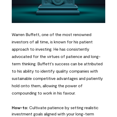
Warren Buffett, one of the most renowned
investors of all time, is known for his patient
approach to investing. He has consistently
advocated for the virtues of patience and long-
term thinking. Buffett's success can be attributed
to his ability to identify quality companies with
sustainable competitive advantages and patiently
hold onto them, allowing the power of
compounding to work in his favour.
How-to:
Cultivate patience by setting realistic
investment goals aligned with your long-term