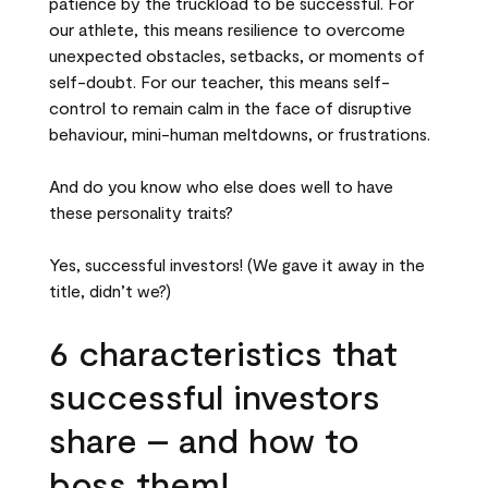
patience by the truckload to be successful. For
our athlete, this means resilience to overcome
unexpected obstacles, setbacks, or moments of
self-doubt. For our teacher, this means self-
control to remain calm in the face of disruptive
behaviour, mini-human meltdowns, or frustrations.
And do you know who else does well to have
these personality traits?
Yes, successful investors! (We gave it away in the
title, didn’t we?)
6 characteristics that
successful investors
share – and how to
boss them!