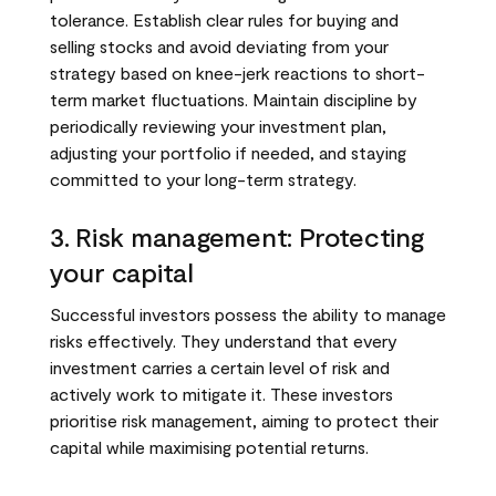
tolerance. Establish clear rules for buying and
selling stocks and avoid deviating from your
strategy based on knee-jerk reactions to short-
term market fluctuations. Maintain discipline by
periodically reviewing your investment plan,
adjusting your portfolio if needed, and staying
committed to your long-term strategy.
3. Risk management: Protecting
your capital
Successful investors possess the ability to manage
risks effectively. They understand that every
investment carries a certain level of risk and
actively work to mitigate it. These investors
prioritise risk management, aiming to protect their
capital while maximising potential returns.