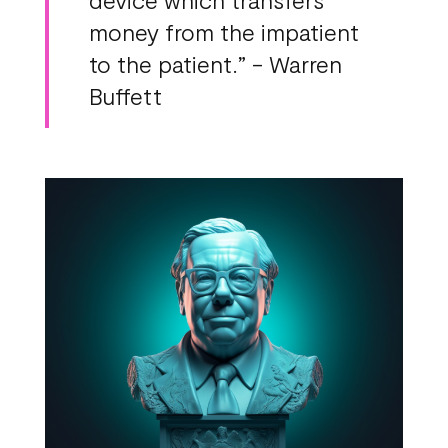
money from the impatient
to the patient.” - Warren
Buffett