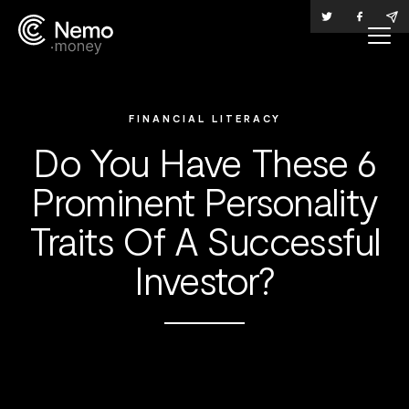
FINANCIAL LITERACY
Do You Have These 6
Prominent Personality
Traits Of A Successful
Investor?