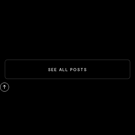
Spider-Man And The Box-Office
Comeback: What Blockbusters Teach
Investors
READ MORE
SEE ALL POSTS
