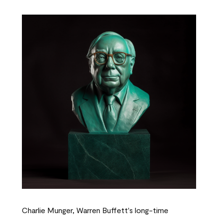
Charlie Munger, Warren Buffett's long-time