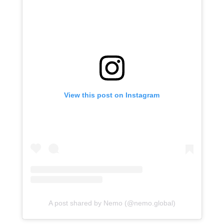
View this post on Instagram
A post shared by Nemo (@nemo.global)