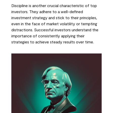
Discipline is another crucial characteristic of top
investors. They adhere to a well-defined
investment strategy and stick to their principles,
even in the face of market volatility or tempting
distractions. Successful investors understand the
importance of consistently applying their
strategies to achieve steady results over time.