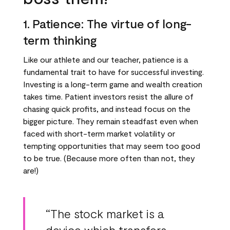
1. Patience: The virtue of long-
term thinking
Like our athlete and our teacher, patience is a
fundamental trait to have for successful investing.
Investing is a long-term game and wealth creation
takes time. Patient investors resist the allure of
chasing quick profits, and instead focus on the
bigger picture. They remain steadfast even when
faced with short-term market volatility or
tempting opportunities that may seem too good
to be true. (Because more often than not, they
are!)
“The stock market is a
device which transfers