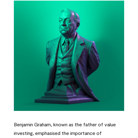
Benjamin Graham, known as the father of value
investing, emphasised the importance of