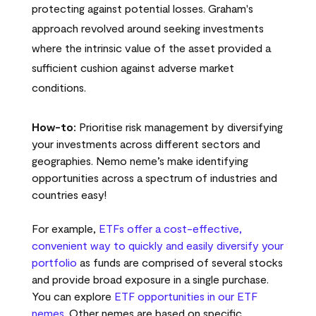
protecting against potential losses. Graham's
approach revolved around seeking investments
where the intrinsic value of the asset provided a
sufficient cushion against adverse market
conditions.
How-to:
Prioritise risk management by diversifying
your investments across different sectors and
geographies. Nemo neme’s make identifying
opportunities across a spectrum of industries and
countries easy!
For example,
ETFs offer a cost-effective,
convenient way to quickly and easily diversify your
portfolio
as funds are comprised of several stocks
and provide broad exposure in a single purchase.
You can explore
ETF opportunities in our ETF
nemes
. Other nemes are based on specific