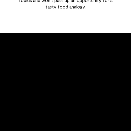
topics and won't pass up an opportunity for a
tasty food analogy.
FEATURED