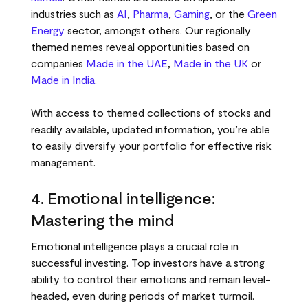
industries such as
AI
,
Pharma
,
Gaming
, or the
Green
Energy
sector, amongst others. Our regionally
themed nemes reveal opportunities based on
companies
Made in the UAE
,
Made in the UK
or
Made in India
.
With access to themed collections of stocks and
readily available, updated information, you’re able
to easily diversify your portfolio for effective risk
management.
4. Emotional intelligence:
Mastering the mind
Emotional intelligence plays a crucial role in
successful investing. Top investors have a strong
ability to control their emotions and remain level-
headed, even during periods of market turmoil.