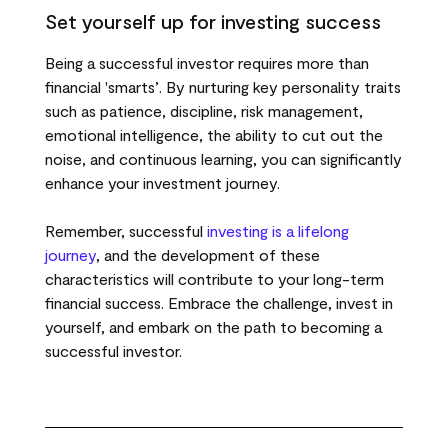
Set yourself up for investing success
Being a successful investor requires more than
financial 'smarts’. By nurturing key personality traits
such as patience, discipline, risk management,
emotional intelligence, the ability to cut out the
noise, and continuous learning, you can significantly
enhance your investment journey.
Remember, successful
investing is a lifelong
journey
, and the development of these
characteristics will contribute to your long-term
financial success. Embrace the challenge, invest in
yourself, and embark on the path to becoming a
successful investor.