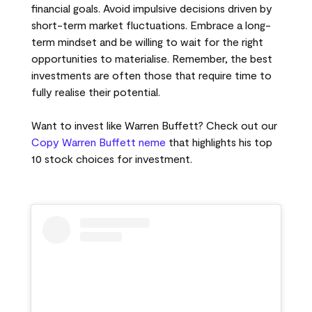
financial goals. Avoid impulsive decisions driven by
short-term market fluctuations. Embrace a long-
term mindset and be willing to wait for the right
opportunities to materialise. Remember, the best
investments are often those that require time to
fully realise their potential.
Want to invest like Warren Buffett? Check out our
Copy Warren Buffett neme
that highlights his top
10 stock choices for investment.