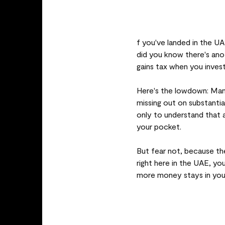
f you've landed in the U
did you know there's anot
gains tax when you inve
Here's the lowdown: Man
missing out on substantia
only to understand that a
your pocket.
But fear not, because th
right here in the UAE, yo
more money stays in your