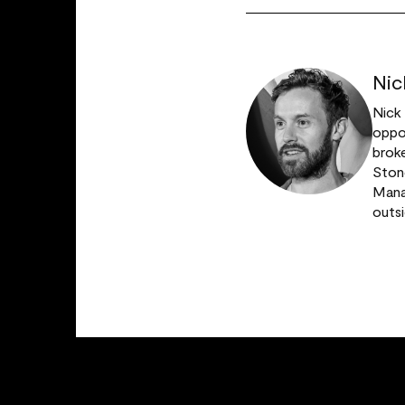
Nic
Nick
oppor
broke
Stone
Manag
outs