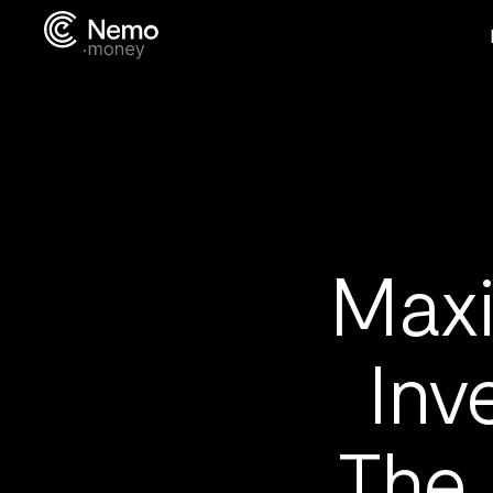
Maxi
Inv
The