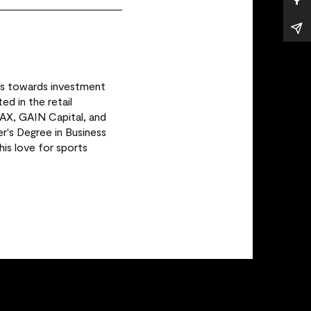
rs towards investment
ed in the retail
MAX, GAIN Capital, and
r's Degree in Business
is love for sports