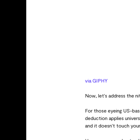
via GIPHY
Now, let's address the n
For those eyeing US-bas
deduction applies univers
and it doesn't touch your