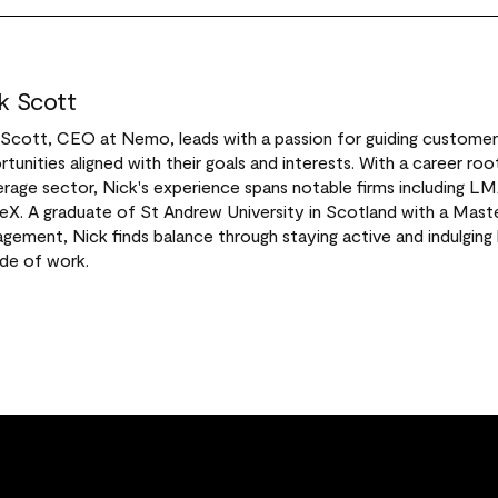
k Scott
 Scott, CEO at Nemo, leads with a passion for guiding custome
tunities aligned with their goals and interests. With a career root
rage sector, Nick's experience spans notable firms including L
X. A graduate of St Andrew University in Scotland with a Maste
ement, Nick finds balance through staying active and indulging h
ide of work.