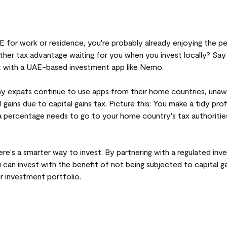
AE for work or residence, you're probably already enjoying the p
her tax advantage waiting for you when you invest locally? Say 
st with a UAE-based investment app like Nemo.
y expats continue to use apps from their home countries, unaw
l gains due to capital gains tax. Picture this: You make a tidy pro
 percentage needs to go to your home country's tax authorities,
ere's a smarter way to invest. By partnering with a regulated in
u can invest with the benefit of not being subjected to capital 
 investment portfolio.