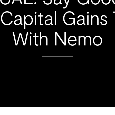
Capital Gains
With Nemo