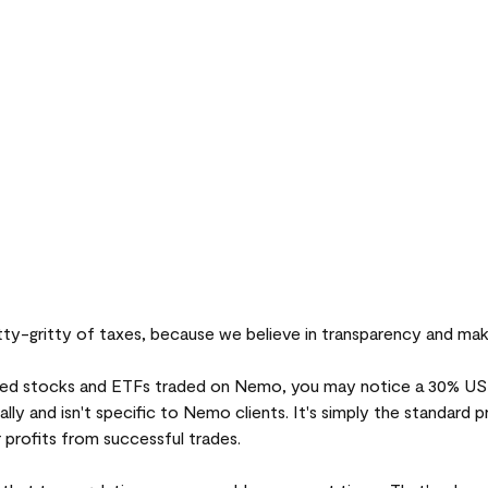
itty-gritty of taxes, because we believe in transparency and mak
ed stocks and ETFs traded on Nemo, you may notice a 30% US t
ally and isn't specific to Nemo clients. It's simply the standard 
 profits from successful trades.