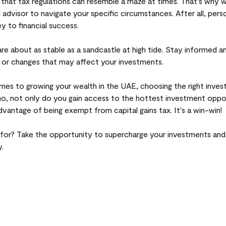
that tax regulations can resemble a maze at times. That's why
l advisor to navigate your specific circumstances. After all, pers
ey to financial success.
e about as stable as a sandcastle at high tide. Stay informed a
 or changes that may affect your investments.
omes to growing your wealth in the UAE, choosing the right inve
o, not only do you gain access to the hottest investment oppo
dvantage of being exempt from capital gains tax. It's a win-win!
 for? Take the opportunity to supercharge your investments an
.