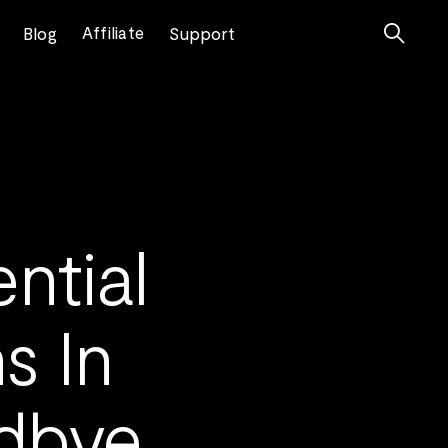

Affiliate
Blog
Support
ntial
s In
dbye