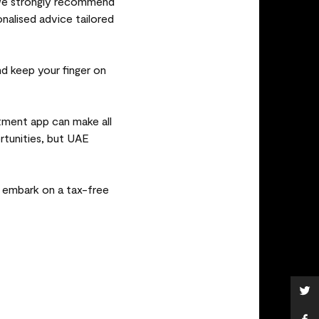
 we strongly recommend
onalised advice tailored
nd keep your finger on
stment app can make all
rtunities, but UAE
d embark on a tax-free