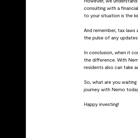
However, we understand 
consulting with a financia
to your situation is the k
And remember, tax laws ar
the pulse of any updates
In conclusion, when it c
the difference. With Nem
residents also can take a
So, what are you waiting
journey with Nemo today
Happy investing!