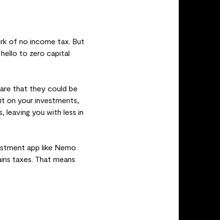
erk of no income tax. But
hello to zero capital
are that they could be
fit on your investments,
 leaving you with less in
vestment app like Nemo
gains taxes. That means