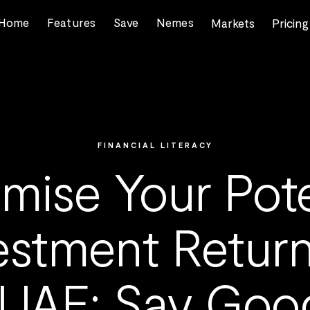
Home
Features
Save
Nemes
Markets
Pricing
FINANCIAL LITERACY
mise Your Pote
estment Return
 UAE: Say Goo