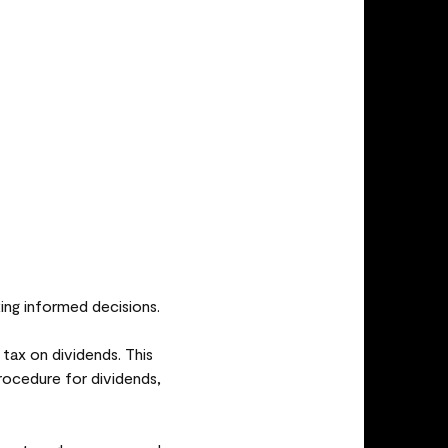
ing informed decisions.
ax on dividends. This
procedure for dividends,