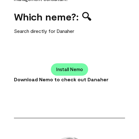
Which neme?: 🔍
Search directly for Danaher
Install Nemo
Download Nemo to check out Danaher