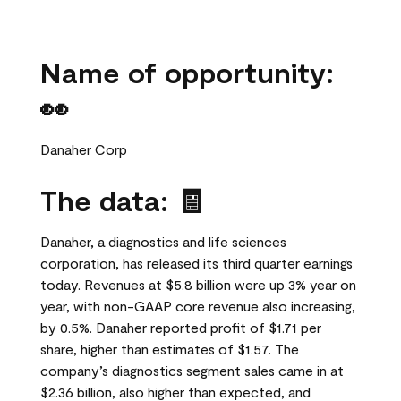
Name of opportunity:
👀
Danaher Corp
The data: 🧾
Danaher, a diagnostics and life sciences
corporation, has released its third quarter earnings
today. Revenues at $5.8 billion were up 3% year on
year, with non-GAAP core revenue also increasing,
by 0.5%. Danaher reported profit of $1.71 per
share, higher than estimates of $1.57. The
company’s diagnostics segment sales came in at
$2.36 billion, also higher than expected, and