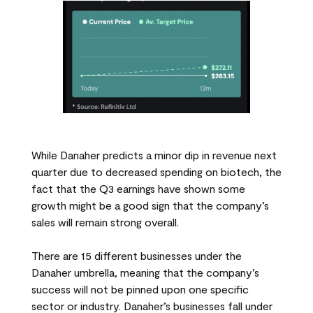
While Danaher predicts a minor dip in revenue next
quarter due to decreased spending on biotech, the
fact that the Q3 earnings have shown some
growth might be a good sign that the company’s
sales will remain strong overall.
There are 15 different businesses under the
Danaher umbrella, meaning that the company’s
success will not be pinned upon one specific
sector or industry. Danaher’s businesses fall under