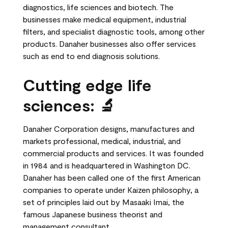
diagnostics, life sciences and biotech. The
businesses make medical equipment, industrial
filters, and specialist diagnostic tools, among other
products. Danaher businesses also offer services
such as end to end diagnosis solutions.
Cutting edge life
sciences: 🔬
Danaher Corporation designs, manufactures and
markets professional, medical, industrial, and
commercial products and services. It was founded
in 1984 and is headquartered in Washington DC.
Danaher has been called one of the first American
companies to operate under Kaizen philosophy, a
set of principles laid out by Masaaki Imai, the
famous Japanese business theorist and
management consultant.