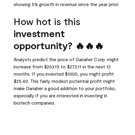
showing 5% growth in revenue since the year prior.
How hot is this
investment
opportunity? 🔥🔥🔥
Analysts predict the price of Danaher Corp. might
increase from $263.15 to $272.11 in the next 12
months. If you invested $1000, you might profit
$25.40. This fairly modest potential profit might
make Danaher a good addition to your portfolio,
especially if you are interested in investing in
biotech companies.