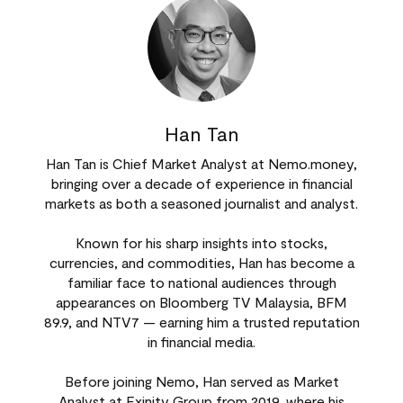
Han Tan
Han Tan is Chief Market Analyst at Nemo.money,
bringing over a decade of experience in financial
markets as both a seasoned journalist and analyst.
Known for his sharp insights into stocks,
currencies, and commodities, Han has become a
familiar face to national audiences through
appearances on Bloomberg TV Malaysia, BFM
89.9, and NTV7 — earning him a trusted reputation
in financial media.
Before joining Nemo, Han served as Market
Analyst at Exinity Group from 2019, where his