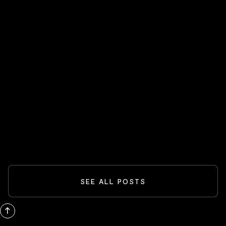
HOT STOCKS 🔥
Spider-Man And The Box-Office
Comeback: What Blockbusters Teach
Investors
READ MORE
SEE ALL POSTS
