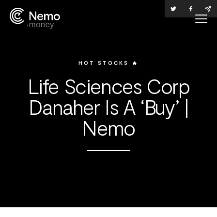
HOT STOCKS 🔥
Life Sciences Corp
Danaher Is A ‘Buy’ |
Nemo