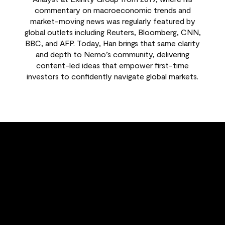
commentary on macroeconomic trends and
market-moving news was regularly featured by
global outlets including Reuters, Bloomberg, CNN,
BBC, and AFP. Today, Han brings that same clarity
and depth to Nemo’s community, delivering
content-led ideas that empower first-time
investors to confidently navigate global markets.