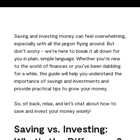
Saving and investing money can feel overwhelming,
especially with all the jargon flying around. But
don’t worry - we’re here to break it all down for
you in plain, simple language. Whether you’re new
to the world of finances or you’ve been dabbling
for a while, this guide will help you understand the
importance of savings and investments and
provide practical tips to grow your money.
So, sit back, relax, and let’s chat about how to
save and invest your money wisely!
Saving vs. Investing: