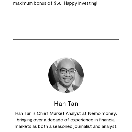
maximum bonus of $50. Happy investing!
Han Tan
Han Tan is Chief Market Analyst at Nemo.money,
bringing over a decade of experience in financial
markets as both a seasoned journalist and analyst.