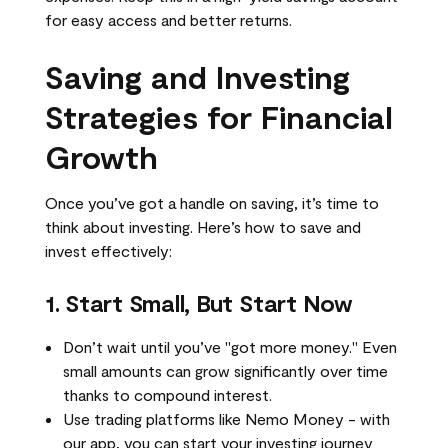
for easy access and better returns.
Saving and Investing
Strategies for Financial
Growth
Once you’ve got a handle on saving, it’s time to
think about investing. Here’s how to save and
invest effectively:
1. Start Small, But Start Now
Don’t wait until you’ve "got more money." Even
small amounts can grow significantly over time
thanks to compound interest.
Use trading platforms like Nemo Money - with
our app, you can start your investing journey