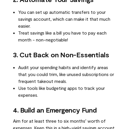
You can set up automatic transfers to your
savings account, which can make it that much
easier.
Treat savings like a bill you have to pay each
month - non-negotiable!
3. Cut Back on Non-Essentials
Audit your spending habits and identify areas
that you could trim, like unused subscriptions or
frequent takeout meals.
Use tools like budgeting apps to track your
expenses.
4. Build an Emergency Fund
Aim for at least three to six months’ worth of
expenses. Keep this in a high-yield savings account