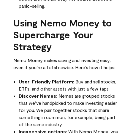
panic-selling.
Using Nemo Money to
Supercharge Your
Strategy
Nemo Money makes saving and investing easy,
even if you’re a total newbie. Here’s how it helps:
User-Friendly Platform:
Buy and sell stocks,
ETFs, and other assets with just a few taps.
Discover Nemes:
Nemes are grouped stocks
that we’ve handpicked to make investing easier
for you. We pair together stocks that share
something in common, for example, being part
of the same industry.
Inexpensive options:
With Nemo Money, you