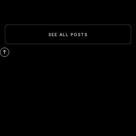
READ MORE
SEE ALL POSTS
