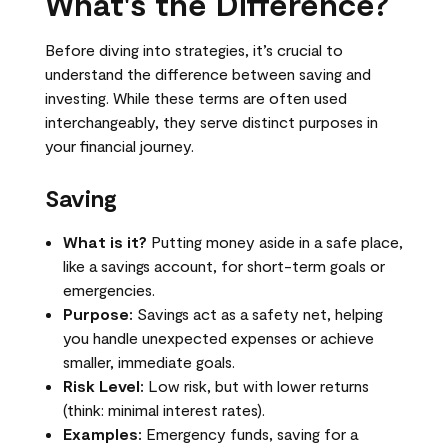
What's the Difference?
Before diving into strategies, it’s crucial to
understand the difference between saving and
investing. While these terms are often used
interchangeably, they serve distinct purposes in
your financial journey.
Saving
What is it?
Putting money aside in a safe place,
like a savings account, for short-term goals or
emergencies.
Purpose:
Savings act as a safety net, helping
you handle unexpected expenses or achieve
smaller, immediate goals.
Risk Level:
Low risk, but with lower returns
(think: minimal interest rates).
Examples:
Emergency funds, saving for a