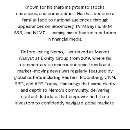
Known for his sharp insights into stocks,
currencies, and commodities, Han has become a
familiar face to national audiences through
appearances on Bloomberg TV Malaysia, BFM
89.9, and NTV7 — earning him a trusted reputation
in financial media.
Before joining Nemo, Han served as Market
Analyst at Exinity Group from 2019, where his
commentary on macroeconomic trends and
market-moving news was regularly featured by
global outlets including Reuters, Bloomberg, CNN,
BBC, and AFP. Today, Han brings that same clarity
and depth to Nemo’s community, delivering
content-led ideas that empower first-time
investors to confidently navigate global markets.