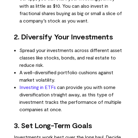
with as little as $10. You can also invest in
fractional shares buying as big or small a slice of
a company’s stock as you want.
2. Diversify Your Investments
Spread your investments across different asset
classes like stocks, bonds, and real estate to
reduce risk.
A well-diversified portfolio cushions against
market volatility.
Investing in ETFs
can provide you with some
diversification straight away, as this type of
investment tracks the performance of multiple
companies at once.
3. Set Long-Term Goals
Investments work best over the long haul. Decide