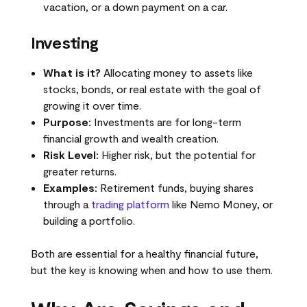
vacation, or a down payment on a car.
Investing
What is it?
Allocating money to assets like
stocks, bonds, or real estate with the goal of
growing it over time.
Purpose:
Investments are for long-term
financial growth and wealth creation.
Risk Level:
Higher risk, but the potential for
greater returns.
Examples:
Retirement funds, buying shares
through a
trading platform
like Nemo Money, or
building a portfolio.
Both are essential for a healthy financial future,
but the key is knowing when and how to use them.