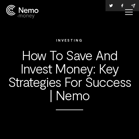
INVESTING
How To Save And
Invest Money: Key
Strategies For Success
| Nemo