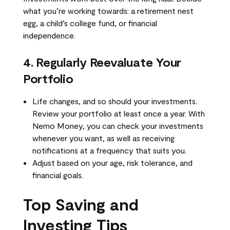
what you’re working towards: a retirement nest
egg, a child’s college fund, or financial
independence.
4. Regularly Reevaluate Your
Portfolio
Life changes, and so should your investments.
Review your portfolio at least once a year. With
Nemo Money, you can check your investments
whenever you want, as well as receiving
notifications at a frequency that suits you.
Adjust based on your age, risk tolerance, and
financial goals.
Top Saving and
Investing Tips