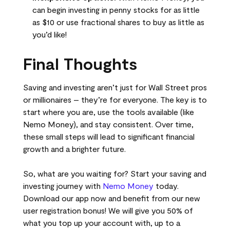
can begin investing in penny stocks for as little
as $10 or use fractional shares to buy as little as
you’d like!
Final Thoughts
Saving and investing aren’t just for Wall Street pros
or millionaires – they’re for everyone. The key is to
start where you are, use the tools available (like
Nemo Money), and stay consistent. Over time,
these small steps will lead to significant financial
growth and a brighter future.
So, what are you waiting for? Start your saving and
investing journey with
Nemo Money
today.
Download our app now and benefit from our new
user registration bonus! We will give you 50% of
what you top up your account with, up to a