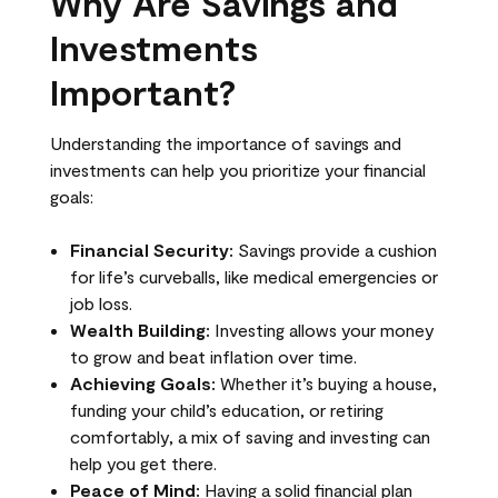
Why Are Savings and
Investments
Important?
Understanding the importance of savings and
investments can help you prioritize your financial
goals:
Financial Security:
Savings provide a cushion
for life’s curveballs, like medical emergencies or
job loss.
Wealth Building:
Investing allows your money
to grow and beat inflation over time.
Achieving Goals:
Whether it’s buying a house,
funding your child’s education, or retiring
comfortably, a mix of saving and investing can
help you get there.
Peace of Mind:
Having a solid financial plan