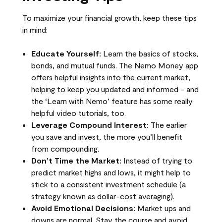
To maximize your financial growth, keep these tips
in mind:
Educate Yourself:
Learn the basics of stocks,
bonds, and mutual funds. The Nemo Money app
offers helpful insights into the current market,
helping to keep you updated and informed - and
the ‘Learn with Nemo’ feature has some really
helpful video tutorials, too.
Leverage Compound Interest:
The earlier
you save and invest, the more you’ll benefit
from compounding.
Don’t Time the Market:
Instead of trying to
predict market highs and lows, it might help to
stick to a consistent investment schedule (a
strategy known as dollar-cost averaging).
Avoid Emotional Decisions:
Market ups and
downs are normal. Stay the course and avoid