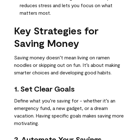
reduces stress and lets you focus on what
matters most.
Key Strategies for
Saving Money
Saving money doesn’t mean living on ramen
noodles or skipping out on fun. It’s about making
smarter choices and developing good habits.
1. Set Clear Goals
Define what you’re saving for - whether it’s an
emergency fund, a new gadget, or a dream
vacation. Having specific goals makes saving more
motivating.
2. Automate Your Savings