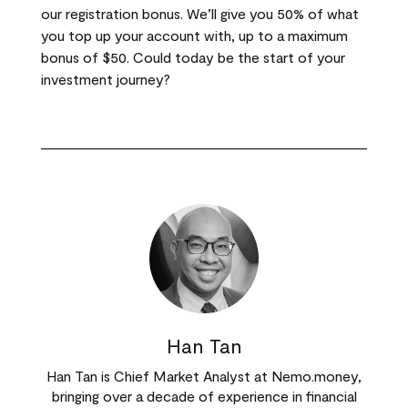
our registration bonus. We’ll give you 50% of what
you top up your account with, up to a maximum
bonus of $50. Could today be the start of your
investment journey?
Han Tan
Han Tan is Chief Market Analyst at Nemo.money,
bringing over a decade of experience in financial