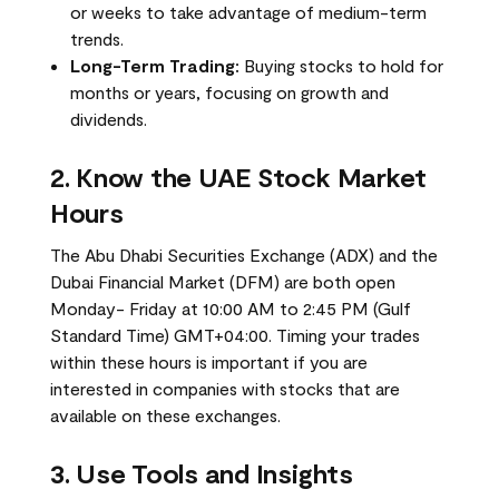
or weeks to take advantage of medium-term
trends.
Long-Term Trading:
Buying stocks to hold for
months or years, focusing on growth and
dividends.
2. Know the UAE Stock Market
Hours
The Abu Dhabi Securities Exchange (ADX) and the
Dubai Financial Market (DFM) are both open
Monday- Friday at 10:00 AM to 2:45 PM (Gulf
Standard Time) GMT+04:00. Timing your trades
within these hours is important if you are
interested in companies with stocks that are
available on these exchanges.
3. Use Tools and Insights