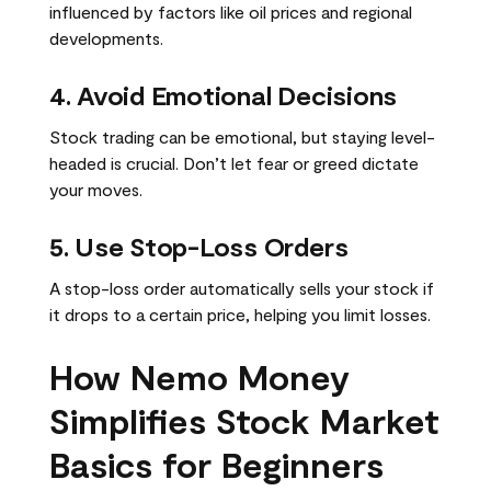
influenced by factors like oil prices and regional
developments.
4. Avoid Emotional Decisions
Stock trading can be emotional, but staying level-
headed is crucial. Don’t let fear or greed dictate
your moves.
5. Use Stop-Loss Orders
A stop-loss order automatically sells your stock if
it drops to a certain price, helping you limit losses.
How Nemo Money
Simplifies Stock Market
Basics for Beginners