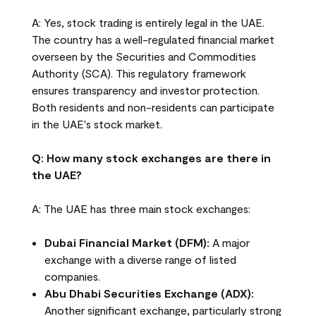
A: Yes, stock trading is entirely legal in the UAE.
The country has a well-regulated financial market
overseen by the Securities and Commodities
Authority (SCA). This regulatory framework
ensures transparency and investor protection.
Both residents and non-residents can participate
in the UAE's stock market.
Q: How many stock exchanges are there in
the UAE?
A: The UAE has three main stock exchanges:
Dubai Financial Market (DFM):
A major
exchange with a diverse range of listed
companies.
Abu Dhabi Securities Exchange (ADX):
Another significant exchange, particularly strong