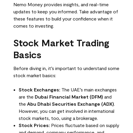
Nemo Money provides insights, and real-time
updates to keep you informed. Take advantage of
these features to build your confidence when it
comes to investing.
Stock Market Trading
Basics
Before diving in, it’s important to understand some
stock market basics:
Stock Exchanges:
The UAE’s main exchanges
are the
Dubai Financial Market (DFM)
and
the
Abu Dhabi Securities Exchange (ADX)
.
However, you can get involved in international
stock markets, too, using a brokerage.
Stock Prices:
Prices fluctuate based on supply
and demand, company performance, and