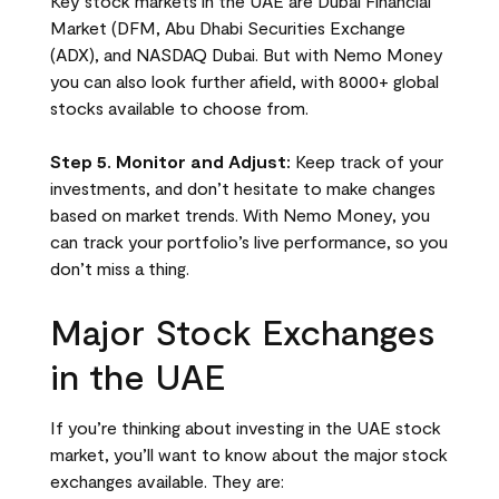
Key stock markets in the UAE are Dubai Financial
Market (DFM, Abu Dhabi Securities Exchange
(ADX), and NASDAQ Dubai. But with Nemo Money
you can also look further afield, with 8000+ global
stocks available to choose from.
Step 5. Monitor and Adjust:
Keep track of your
investments, and don’t hesitate to make changes
based on market trends. With Nemo Money, you
can track your portfolio’s live performance, so you
don’t miss a thing.
Major Stock Exchanges
in the UAE
If you’re thinking about investing in the UAE stock
market, you’ll want to know about the major stock
exchanges available. They are: