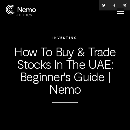
INVESTING
How To Buy & Trade
Stocks In The UAE:
Beginner's Guide |
Nemo