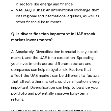
in sectors like energy and finance.
NASDAQ Dubai:
An international exchange that
lists regional and international equities, as well as
other financial instruments.
Q: Is diversification important in UAE stock
market investments?
A: Absolutely. Diversification is crucial in any stock
market, and the UAE is no exception. Spreading
your investments across different sectors and
companies can help mitigate risk. Factors that
affect the UAE market can be different to factors
that affect other markets, so diversification is very
important. Diversification can help to balance your
portfolio and potentially improve long-term
returns.
Q: What is the Investor Number (NIN) and