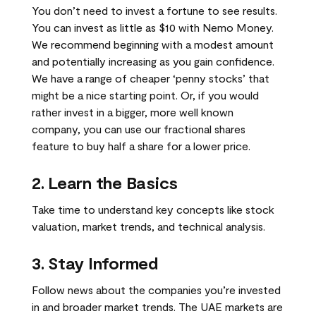
You don’t need to invest a fortune to see results.
You can invest as little as $10 with Nemo Money.
We recommend beginning with a modest amount
and potentially increasing as you gain confidence.
We have a range of cheaper ‘penny stocks’ that
might be a nice starting point. Or, if you would
rather invest in a bigger, more well known
company, you can use our fractional shares
feature to buy half a share for a lower price.
2. Learn the Basics
Take time to understand key concepts like stock
valuation, market trends, and technical analysis.
3. Stay Informed
Follow news about the companies you’re invested
in and broader market trends. The UAE markets are