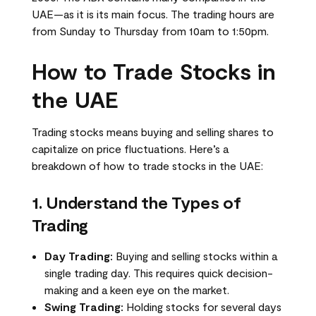
UAE—as it is its main focus. The trading hours are
from Sunday to Thursday from 10am to 1:50pm.
How to Trade Stocks in
the UAE
Trading stocks means buying and selling shares to
capitalize on price fluctuations. Here’s a
breakdown of how to trade stocks in the UAE:
1. Understand the Types of
Trading
Day Trading:
Buying and selling stocks within a
single trading day. This requires quick decision-
making and a keen eye on the market.
Swing Trading:
Holding stocks for several days