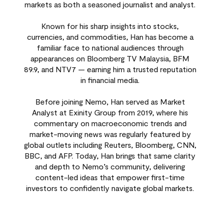
markets as both a seasoned journalist and analyst.
Known for his sharp insights into stocks,
currencies, and commodities, Han has become a
familiar face to national audiences through
appearances on Bloomberg TV Malaysia, BFM
89.9, and NTV7 — earning him a trusted reputation
in financial media.
Before joining Nemo, Han served as Market
Analyst at Exinity Group from 2019, where his
commentary on macroeconomic trends and
market-moving news was regularly featured by
global outlets including Reuters, Bloomberg, CNN,
BBC, and AFP. Today, Han brings that same clarity
and depth to Nemo’s community, delivering
content-led ideas that empower first-time
investors to confidently navigate global markets.