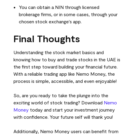
You can obtain a NIN through licensed
brokerage firms, or in some cases, through your
chosen stock exchange's app.
Final Thoughts
Understanding the stock market basics and
knowing how to buy and trade stocks in the UAE is
the first step toward building your financial future.
With a reliable trading app like Nemo Money, the
process is simple, accessible, and even enjoyable!
So, are you ready to take the plunge into the
exciting world of stock trading? Download
Nemo
Money
today and start your investment journey
with confidence. Your future self will thank you!
Additionally, Nemo Money users can benefit from