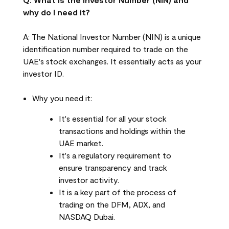
why do I need it?
A: The National Investor Number (NIN) is a unique
identification number required to trade on the
UAE's stock exchanges. It essentially acts as your
investor ID.
Why you need it:
It's essential for all your stock
transactions and holdings within the
UAE market.
It's a regulatory requirement to
ensure transparency and track
investor activity.
It is a key part of the process of
trading on the DFM, ADX, and
NASDAQ Dubai.