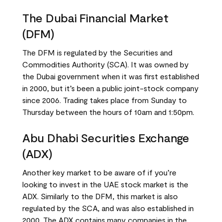
The Dubai Financial Market
(DFM)
The DFM is regulated by the Securities and
Commodities Authority (SCA). It was owned by
the Dubai government when it was first established
in 2000, but it’s been a public joint-stock company
since 2006. Trading takes place from Sunday to
Thursday between the hours of 10am and 1:50pm.
Abu Dhabi Securities Exchange
(ADX)
Another key market to be aware of if you’re
looking to invest in the UAE stock market is the
ADX. Similarly to the DFM, this market is also
regulated by the SCA, and was also established in
2000. The ADX contains many companies in the