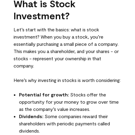
What is Stock
Investment?
Let’s start with the basics: what is stock
investment? When you buy a stock, you’re
essentially purchasing a small piece of a company.
This makes you a shareholder, and your shares - or
stocks - represent your ownership in that
company.
Here’s why investing in stocks is worth considering:
Potential for growth:
Stocks offer the
opportunity for your money to grow over time
as the company’s value increases.
Dividends:
Some companies reward their
shareholders with periodic payments called
dividends.