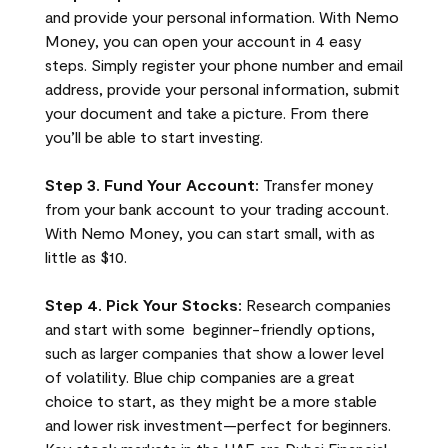
and provide your personal information. With Nemo
Money, you can open your account in 4 easy
steps. Simply register your phone number and email
address, provide your personal information, submit
your document and take a picture. From there
you’ll be able to start investing.
Step 3. Fund Your Account:
Transfer money
from your bank account to your trading account.
With Nemo Money, you can start small, with as
little as $10.
Step 4. Pick Your Stocks:
Research companies
and start with some beginner-friendly options,
such as larger companies that show a lower level
of volatility. Blue chip companies are a great
choice to start, as they might be a more stable
and lower risk investment—perfect for beginners.