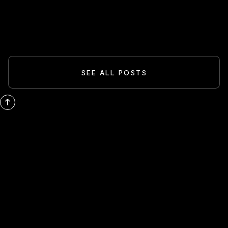
READ MORE
SEE ALL POSTS
