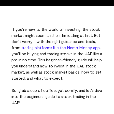
If you’re new to the world of investing, the stock
market might seem a little intimidating at first. But
don’t worry - with the right guidance and tools,
from
trading platforms like the Nemo Money app
,
you’ll be buying and trading stocks in the UAE like a
pro in no time. This beginner-friendly guide will help
you understand how to invest in the UAE stock
market, as well as stock market basics, how to get
started, and what to expect.
So, grab a cup of coffee, get comfy, and let’s dive
into the beginners’ guide to stock trading in the
UAE!