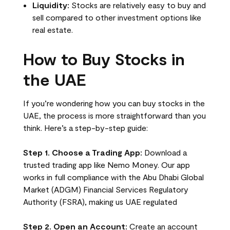
Liquidity:
Stocks are relatively easy to buy and
sell compared to other investment options like
real estate.
How to Buy Stocks in
the UAE
If you’re wondering how you can buy stocks in the
UAE, the process is more straightforward than you
think. Here’s a step-by-step guide:
Step 1. Choose a Trading App:
Download a
trusted trading app like Nemo Money. Our app
works in full compliance with the Abu Dhabi Global
Market (ADGM) Financial Services Regulatory
Authority (FSRA), making us UAE regulated
Step 2. Open an Account:
Create an account