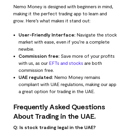
Nemo Money is designed with beginners in mind,
making it the perfect trading app to learn and
grow. Here’s what makes it stand out:
User-Friendly Interface:
Navigate the stock
market with ease, even if you’re a complete
newbie.
Commission free:
Save more of your profits
with us, as our
EFTs and stocks
are both
commission free.
UAE regulated:
Nemo Money remains
compliant with UAE regulations, making our app
a great option for trading in the UAE.
Frequently Asked Questions
About Trading in the UAE.
Q: Is stock trading legal in the UAE?