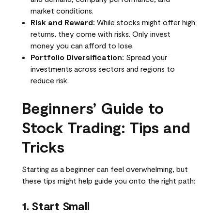
market conditions.
Risk and Reward:
While stocks might offer high
returns, they come with risks. Only invest
money you can afford to lose.
Portfolio Diversification:
Spread your
investments across sectors and regions to
reduce risk.
Beginners’ Guide to
Stock Trading: Tips and
Tricks
Starting as a beginner can feel overwhelming, but
these tips might help guide you onto the right path:
1. Start Small