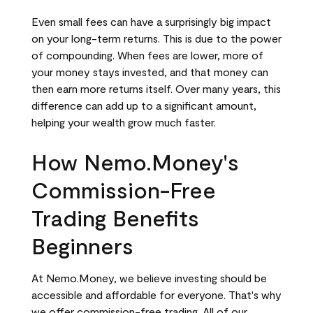
Even small fees can have a surprisingly big impact
on your long-term returns. This is due to the power
of compounding. When fees are lower, more of
your money stays invested, and that money can
then earn more returns itself. Over many years, this
difference can add up to a significant amount,
helping your wealth grow much faster.
How Nemo.Money's
Commission-Free
Trading Benefits
Beginners
At Nemo.Money, we believe investing should be
accessible and affordable for everyone. That's why
we offer commission-free trading. All of our