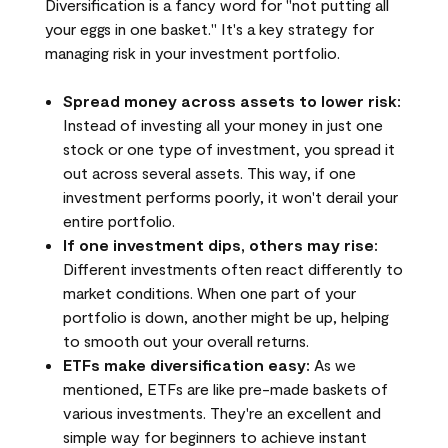
Diversification is a fancy word for "not putting all
your eggs in one basket." It's a key strategy for
managing risk in your investment portfolio.
Spread money across assets to lower risk:
Instead of investing all your money in just one
stock or one type of investment, you spread it
out across several assets. This way, if one
investment performs poorly, it won't derail your
entire portfolio.
If one investment dips, others may rise:
Different investments often react differently to
market conditions. When one part of your
portfolio is down, another might be up, helping
to smooth out your overall returns.
ETFs make diversification easy:
As we
mentioned, ETFs are like pre-made baskets of
various investments. They're an excellent and
simple way for beginners to achieve instant