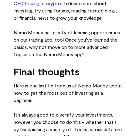
CFD trading
or
crypto
. To learn more about
investing, try using forums, reading trusted blogs,
or financial news to grow your knowledge.
Nemo.Money has plenty of learning opportunities
on our trading app, too! Once you’ve learned the
basics, why not move on to more advanced
topics on the Nemo.Money app?
Final thoughts
Here is one last tip from us at Nemo Money about
how to get the most out of investing as a
beginner.
It’s always good to diversify your investments,
however you choose to do this - whether that’s
by handpicking a variety of stocks across different