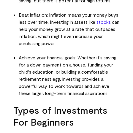
saving, but there is potential for high returns.
Beat inflation: Inflation means your money buys
less over time. Investing in assets like
stocks
can
help your money grow at a rate that outpaces
inflation, which might even increase your
purchasing power.
Achieve your financial goals: Whether it's saving
for a down payment on a house, funding your
child's education, or building a comfortable
retirement nest egg, investing provides a
powerful way to work towards and achieve
these larger, long-term financial aspirations.
Types of Investments
For Beginners