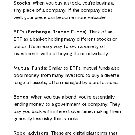
Stocks:
When you buy a stock, you're buying a
tiny piece of a company. If the company does
well, your piece can become more valuable!
ETFs (Exchange-Traded Funds):
Think of an
ETF as a basket holding many different stocks or
bonds. It's an easy way to own a variety of
investments without buying them individually.
Mutual Funds:
Similar to ETFs, mutual funds also
pool money from many investors to buy a diverse
range of assets, often managed by a professional.
Bonds:
When you buy a bond, you're essentially
lending money to a government or company. They
pay you back with interest over time, making them
generally less risky than stocks.
Robo-advisors:
These are digital platforms that