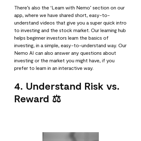
There’s also the ‘Learn with Nemo’ section on our
app, where we have shared short, easy-to-
understand videos that give you a super quick intro
to investing and the stock market. Our learning hub
helps beginner investors learn the basics of
investing, in a simple, easy-to-understand way. Our
Nemo AI can also answer any questions about
investing or the market you might have, if you
prefer to learn in an interactive way.
4. Understand Risk vs.
Reward ⚖️