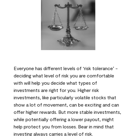
Everyone has different levels of ‘risk tolerance’ -
deciding what level of risk you are comfortable
with will help you decide what types of
investments are right for you. Higher risk
investments, like particularly volatile stocks that
show a lot of movement, can be exciting and can
offer higher rewards. But more stable investments,
while potentially offering a lower payout, might
help protect you from losses. Bear in mind that
investing always carries a level of risk.