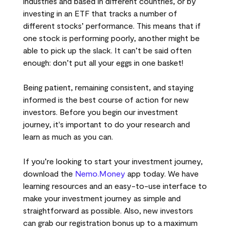
industries and based in different countries, or by
investing in an ETF that tracks a number of
different stocks’ performance. This means that if
one stock is performing poorly, another might be
able to pick up the slack. It can’t be said often
enough: don’t put all your eggs in one basket!
Being patient, remaining consistent, and staying
informed is the best course of action for new
investors. Before you begin our investment
journey, it's important to do your research and
learn as much as you can.
If you’re looking to start your investment journey,
download the
Nemo.Money
app today. We have
learning resources and an easy-to-use interface to
make your investment journey as simple and
straightforward as possible. Also, new investors
can grab our registration bonus up to a maximum