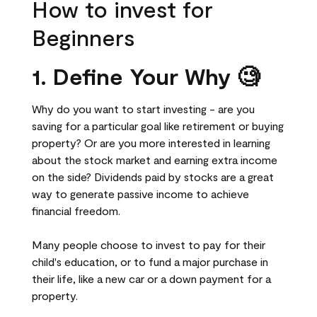
How to invest for
Beginners
1. Define Your Why 🧐
Why do you want to start investing - are you
saving for a particular goal like retirement or buying
property? Or are you more interested in learning
about the stock market and earning extra income
on the side? Dividends paid by stocks are a great
way to generate passive income to achieve
financial freedom.
Many people choose to invest to pay for their
child's education, or to fund a major purchase in
their life, like a new car or a down payment for a
property.