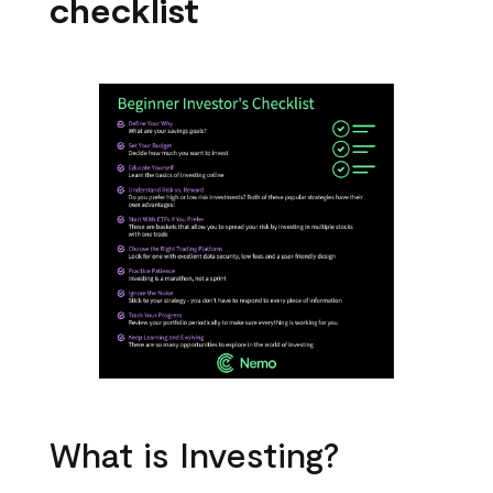
checklist
What is Investing?