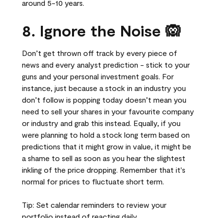
around 5-10 years.
8. Ignore the Noise 🙉
Don’t get thrown off track by every piece of
news and every analyst prediction - stick to your
guns and your personal investment goals. For
instance, just because a stock in an industry you
don’t follow is popping today doesn’t mean you
need to sell your shares in your favourite company
or industry and grab this instead. Equally, if you
were planning to hold a stock long term based on
predictions that it might grow in value, it might be
a shame to sell as soon as you hear the slightest
inkling of the price dropping. Remember that it's
normal for prices to fluctuate short term.
Tip: Set calendar reminders to review your
portfolio instead of reacting daily.