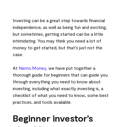
Investing can be a great step towards financial
independence, as well as being fun and exciting,
but sometimes, getting started can be a little
intimidating. You may think you need a lot of
money to get started, but that’s just not the
case.
At
Nemo.Money,
we have put together a
thorough guide for beginners that can guide you
through everything you need to know about
investing, including what exactly investing is, a
checklist of what you need to know, some best
practices, and tools available.
Beginner investor’s