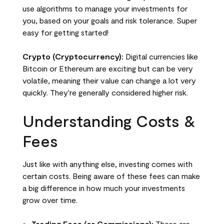
use algorithms to manage your investments for
you, based on your goals and risk tolerance. Super
easy for getting started!
Crypto (Cryptocurrency):
Digital currencies like
Bitcoin or Ethereum are exciting but can be very
volatile, meaning their value can change a lot very
quickly. They're generally considered higher risk.
Understanding Costs &
Fees
Just like with anything else, investing comes with
certain costs. Being aware of these fees can make
a big difference in how much your investments
grow over time.
Trading Fees (or Commissions):
These are