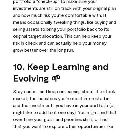
portfolio a "check-up" to make sure your
investments are still on track with your original plan
and how much risk you're comfortable with. It
means occasionally tweaking things, like buying and
selling assets to bring your portfolio back to its
original target allocation. This can help keep your
risk in check and can actually help your money
grow better over the long run.
10. Keep Learning and
Evolving 🌱
Stay curious and keep on learning about the stock
market, the industries you’re most interested in,
and the investments you have in your portfolio (or
might like to add to it one day). You might find that
over time your goals and priorities shift, or find
that you want to explore other opportunities like