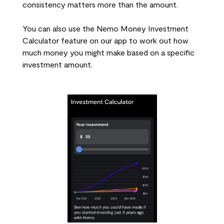
consistency matters more than the amount.
You can also use the Nemo Money Investment
Calculator feature on our app to work out how
much money you might make based on a specific
investment amount.