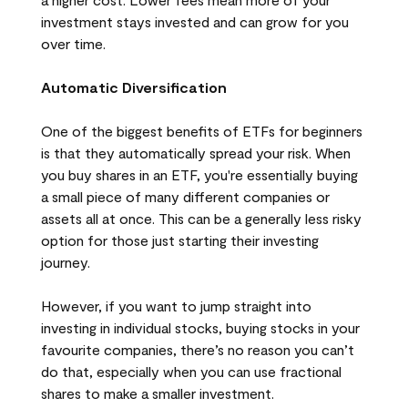
investment stays invested and can grow for you
over time.
Automatic Diversification
One of the biggest benefits of ETFs for beginners
is that they automatically spread your risk. When
you buy shares in an ETF, you're essentially buying
a small piece of many different companies or
assets all at once. This can be a generally less risky
option for those just starting their investing
journey.
However, if you want to jump straight into
investing in individual stocks, buying stocks in your
favourite companies, there’s no reason you can’t
do that, especially when you can use fractional
shares to make a smaller investment.