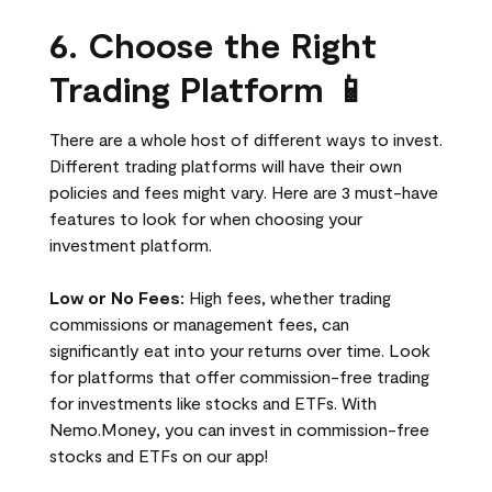
6. Choose the Right
Trading Platform 📱
There are a whole host of different ways to invest.
Different trading platforms will have their own
policies and fees might vary. Here are 3 must-have
features to look for when choosing your
investment platform.
Low or No Fees:
High fees, whether trading
commissions or management fees, can
significantly eat into your returns over time. Look
for platforms that offer commission-free trading
for investments like stocks and ETFs. With
Nemo.Money, you can invest in commission-free
stocks and ETFs on our app!