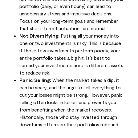
portfolio (daily, or even hourly) can lead to
unnecessary stress and impulsive decisions.
Focus on your long-term goals and remember
that short-term fluctuations are normal.
Not Diversifying:
Putting all your money into
one or two investments is risky. This is because
if those few investments perform poorly, your
entire portfolio takes a big hit. It’s best to
spread your investments across different assets
to reduce risk.
Panic Selling:
When the market takes a dip, it
can be scary, and the urge to sell everything to
cut your losses might be strong. However, panic
selling often locks in losses and prevents you
from benefiting when the market recovers.
Historically, those who stay invested through
downturns often see their portfolios rebound.