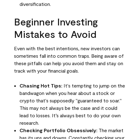
diversification.
Beginner Investing
Mistakes to Avoid
Even with the best intentions, new investors can
sometimes fall into common traps. Being aware of
these pitfalls can help you avoid them and stay on
track with your financial goals.
Chasing Hot Tips:
It's tempting to jump on the
bandwagon when you hear about a stock or
crypto that's supposedly "guaranteed to soar."
This may not always be the case and it could
lead to losses. It’s always best to do your own
research.
Checking Portfolio Obsessively:
The market
has its ups and downs. Constantly checking your