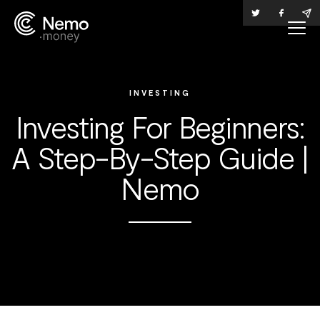
INVESTING
Investing For Beginners:
A Step-By-Step Guide |
Nemo