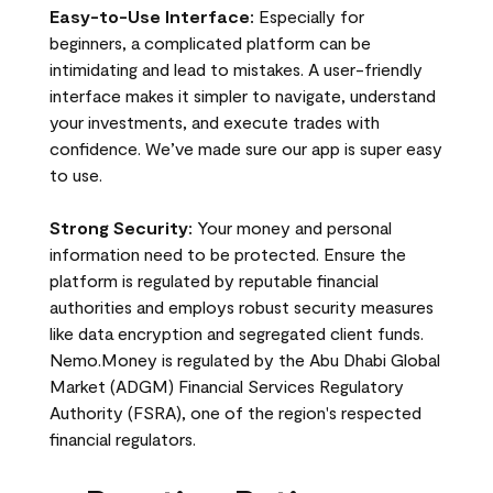
Easy-to-Use Interface:
Especially for
beginners, a complicated platform can be
intimidating and lead to mistakes. A user-friendly
interface makes it simpler to navigate, understand
your investments, and execute trades with
confidence. We’ve made sure our app is super easy
to use.
Strong Security:
Your money and personal
information need to be protected. Ensure the
platform is regulated by reputable financial
authorities and employs robust security measures
like data encryption and segregated client funds.
Nemo.Money is regulated by the Abu Dhabi Global
Market (ADGM) Financial Services Regulatory
Authority (FSRA), one of the region's respected
financial regulators.