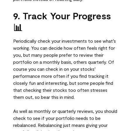
9. Track Your Progress
📊
Periodically check your investments to see what’s
working. You can decide how often feels right for
you, but many people prefer to review their
portfolio on a monthly basis, others quarterly. Of
course you can check in on your stocks’
performance more often if you find tracking it
closely fun and interesting, but some people find
that checking their stocks too often stresses
them out, so bear this in mind.
As well as monthly or quarterly reviews, you should
check to see if your portfolio needs to be
rebalanced. Rebalancing just means giving your