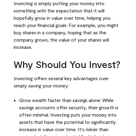
Investing is simply putting your money into
something with the expectation that it will
hopefully grow in value over time, helping you
reach your financial goals. For example, you might
buy shares in a company, hoping that as the
company grows, the value of your shares will
increase.
Why Should You Invest?
Investing offers several key advantages over
simply saving your money:
Grow wealth faster than savings alone: While
savings accounts offer security, their growth is
often minimal. Investing puts your money into
assets that have the potential to significantly
increase in value over time. It's riskier than