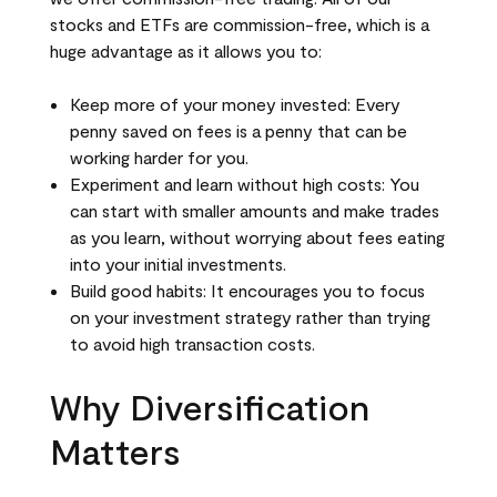
stocks and ETFs are commission-free, which is a
huge advantage as it allows you to:
Keep more of your money invested: Every
penny saved on fees is a penny that can be
working harder for you.
Experiment and learn without high costs: You
can start with smaller amounts and make trades
as you learn, without worrying about fees eating
into your initial investments.
Build good habits: It encourages you to focus
on your investment strategy rather than trying
to avoid high transaction costs.
Why Diversification
Matters