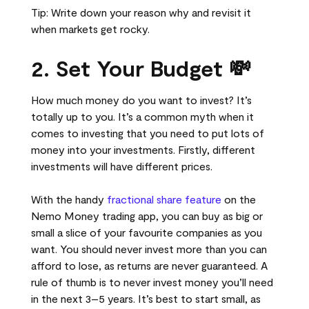
Tip: Write down your reason why and revisit it
when markets get rocky.
2. Set Your Budget 💸
How much money do you want to invest? It’s
totally up to you. It’s a common myth when it
comes to investing that you need to put lots of
money into your investments. Firstly, different
investments will have different prices.
With the handy
fractional share feature
on the
Nemo Money trading app, you can buy as big or
small a slice of your favourite companies as you
want. You should never invest more than you can
afford to lose, as returns are never guaranteed. A
rule of thumb is to never invest money you’ll need
in the next 3–5 years. It’s best to start small, as