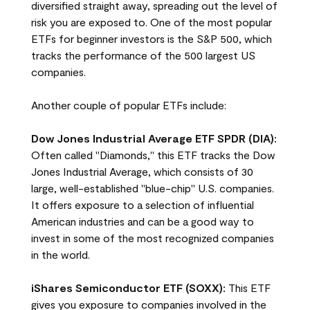
diversified straight away, spreading out the level of
risk you are exposed to. One of the most popular
ETFs for beginner investors is the S&P 500, which
tracks the performance of the 500 largest US
companies.
Another couple of popular ETFs include:
Dow Jones Industrial Average ETF SPDR (DIA):
Often called "Diamonds," this ETF tracks the Dow
Jones Industrial Average, which consists of 30
large, well-established "blue-chip" U.S. companies.
It offers exposure to a selection of influential
American industries and can be a good way to
invest in some of the most recognized companies
in the world.
iShares Semiconductor ETF (SOXX):
This ETF
gives you exposure to companies involved in the