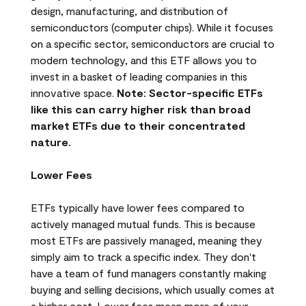
design, manufacturing, and distribution of
semiconductors (computer chips). While it focuses
on a specific sector, semiconductors are crucial to
modern technology, and this ETF allows you to
invest in a basket of leading companies in this
innovative space.
Note: Sector-specific ETFs
like this can carry higher risk than broad
market ETFs due to their concentrated
nature.
Lower Fees
ETFs typically have lower fees compared to
actively managed mutual funds. This is because
most ETFs are passively managed, meaning they
simply aim to track a specific index. They don't
have a team of fund managers constantly making
buying and selling decisions, which usually comes at
a higher cost. Lower fees mean more of your