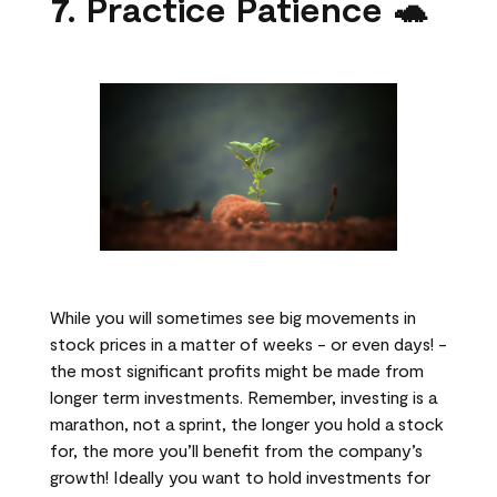
7. Practice Patience 🐢
While you will sometimes see big movements in
stock prices in a matter of weeks - or even days! -
the most significant profits might be made from
longer term investments. Remember, investing is a
marathon, not a sprint, the longer you hold a stock
for, the more you’ll benefit from the company’s
growth! Ideally you want to hold investments for