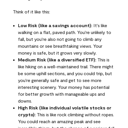
Think of it like this:
Low Risk (like a savings account):
It's like
walking on a flat, paved path. You're unlikely to
fall, but you're also not going to climb any
mountains or see breathtaking views. Your
money is safe, but it grows very slowly.
Medium Risk (like a diversified ETF):
This is
like hiking on a well-maintained trail. There might
be some uphill sections, and you could trip, but
you're generally safe and get to see more
interesting scenery. Your money has potential
for better growth with manageable ups and
downs.
High Risk (like individual volatile stocks or
crypto):
This is like rock climbing without ropes.
You could reach an amazing peak and see