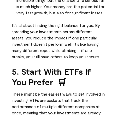
incredible things, but the chance of a serious fall
is much higher. Your money has the potential for
very fast growth, but also for significant losses.
It's all about finding the right balance for you. By
spreading your investments across different
assets, you reduce the impact if one particular
investment doesn't perform well. It's like having
many different ropes while climbing – if one
breaks, you still have others to keep you secure.
5. Start With ETFs If
You Prefer 🛒
These might be the easiest ways to get involved in
investing. ETFs are baskets that track the
performance of multiple different companies at
once, meaning that your investments are already