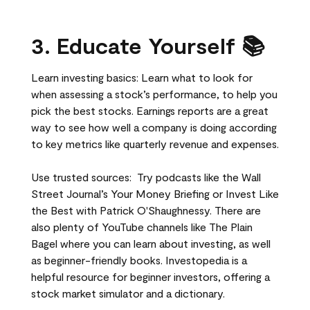
3. Educate Yourself 📚
Learn investing basics: Learn what to look for
when assessing a stock’s performance, to help you
pick the best stocks. Earnings reports are a great
way to see how well a company is doing according
to key metrics like quarterly revenue and expenses.
Use trusted sources: Try podcasts like the Wall
Street Journal’s Your Money Briefing or Invest Like
the Best with Patrick O'Shaughnessy. There are
also plenty of YouTube channels like The Plain
Bagel where you can learn about investing, as well
as beginner-friendly books. Investopedia is a
helpful resource for beginner investors, offering a
stock market simulator and a dictionary.