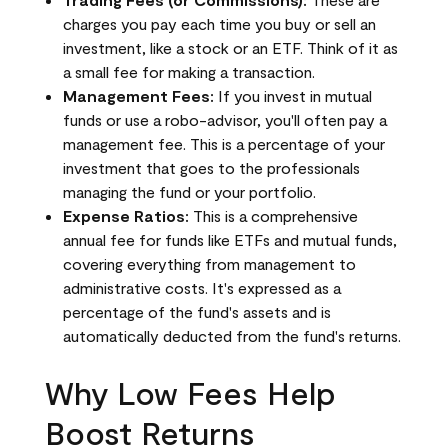
charges you pay each time you buy or sell an
investment, like a stock or an ETF. Think of it as
a small fee for making a transaction.
Management Fees:
If you invest in mutual
funds or use a robo-advisor, you'll often pay a
management fee. This is a percentage of your
investment that goes to the professionals
managing the fund or your portfolio.
Expense Ratios:
This is a comprehensive
annual fee for funds like ETFs and mutual funds,
covering everything from management to
administrative costs. It's expressed as a
percentage of the fund's assets and is
automatically deducted from the fund's returns.
Why Low Fees Help
Boost Returns