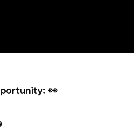
portunity: 👀
