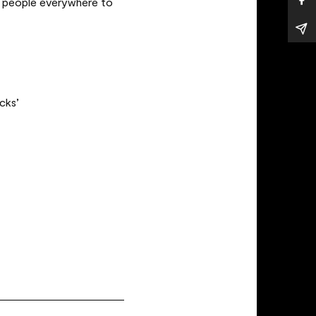
ng people everywhere to
ocks’