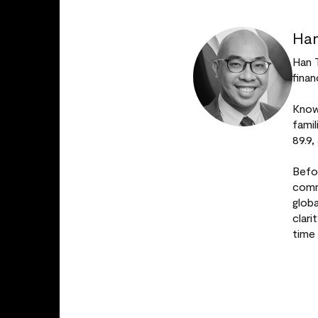
Han
Han 
finan
Known
fami
89.9,
Befo
comm
glob
clar
time 