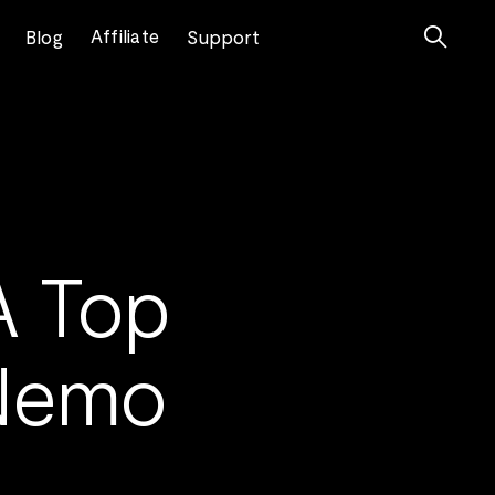

Affiliate
Blog
Support
A Top
 Nemo