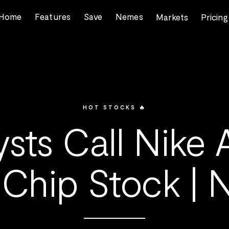
Home
Features
Save
Nemes
Markets
Pricing
HOT STOCKS 🔥
ysts Call Nike 
 Chip Stock |