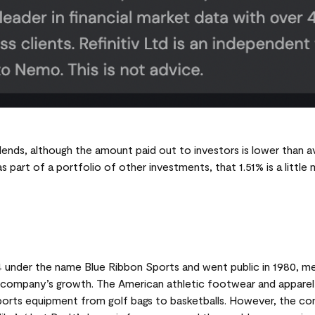
ends, although the amount paid out to investors is lower than a
as part of a portfolio of other investments, that 1.51% is a littl
 under the name Blue Ribbon Sports and went public in 1980, me
e company’s growth. The American athletic footwear and apparel 
ports equipment from golf bags to basketballs. However, the c