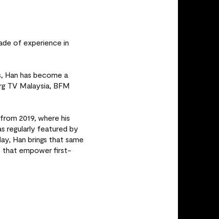
ade of experience in
es, Han has become a
erg TV Malaysia, BFM
from 2019, where his
regularly featured by
ay, Han brings that same
s that empower first-