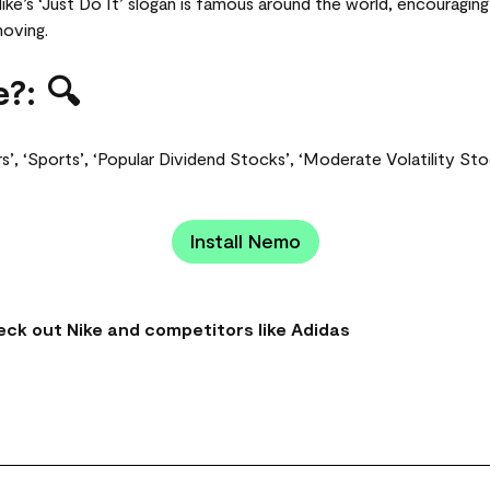
e’s ‘Just Do It’ slogan is famous around the world, encouragi
moving.
?: 🔍
s’, ‘Sports’, ‘Popular Dividend Stocks’, ‘Moderate Volatility St
Install Nemo
ck out Nike and competitors like Adidas