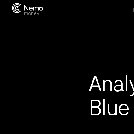
Anal
Blue