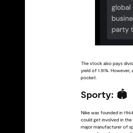
The stock also pays divid
yield of 1.51%. However, 
pocket.
Sporty: 🏟️
Nike was founded in 1964
could get involved in th
major manufacturer of s