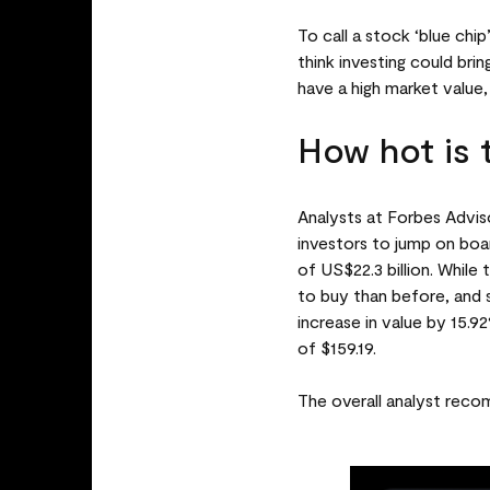
To call a stock ‘blue chi
think investing could bri
have a high market value,
How hot is 
Analysts at Forbes Adviso
investors to jump on boar
of US$22.3 billion. While
to buy than before, and 
increase in value by 15.9
of $159.19.
The overall analyst recom