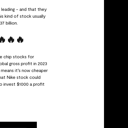
 leading - and that they
is kind of stock usually
7 billion.
🔥🔥🔥
e chip stocks for
obal gross profit in 2023
at means it’s now cheaper
that Nike stock could
o invest $1000 a profit