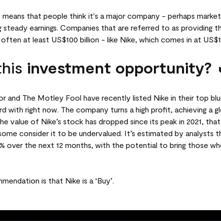
p’ means that people think it's a major company - perhaps market
ng steady earnings. Companies that are referred to as providing th
 often at least US$100 billion - like Nike, which comes in at US$13
this
investment opportunity? 
r and The Motley Fool have recently listed Nike in their top blu
d with right now. The company turns a high profit, achieving a gl
 the value of Nike’s stock has dropped since its peak in 2021, th
some consider it to be undervalued. It’s estimated by analysts 
2% over the next 12 months, with the potential to bring those wh
mendation is that Nike is a ‘Buy’.