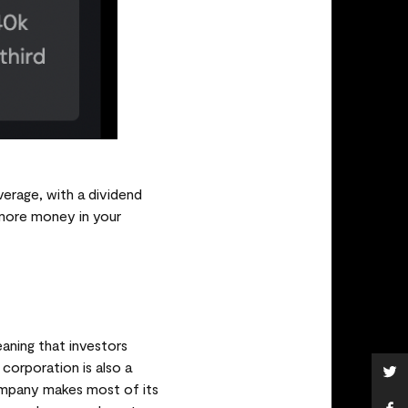
verage, with a dividend
e more money in your
aning that investors
corporation is also a
ompany makes most of its