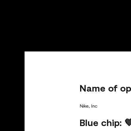
Name of op
Nike, Inc
Blue chip: 