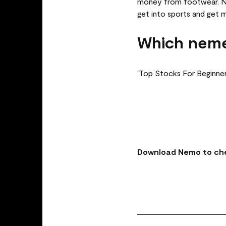
money from footwear. Nik
get into sports and get 
Which neme
'Top Stocks For Beginner
Download Nemo to che