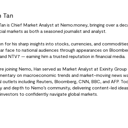
 Tan
Tan is Chief Market Analyst at Nemo.money, bringing over a dec
cial markets as both a seasoned journalist and analyst.
 for his sharp insights into stocks, currencies, and commoditi
liar face to national audiences through appearances on Bloomb
 and NTV7 — earning him a trusted reputation in financial media.
re joining Nemo, Han served as Market Analyst at Exinity Group 
entary on macroeconomic trends and market-moving news was 
al outlets including Reuters, Bloomberg, CNN, BBC, and AFP. Tod
ity and depth to Nemo’s community, delivering content-led idea
investors to confidently navigate global markets.