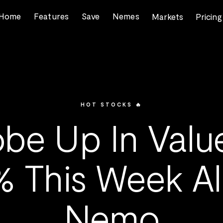
Home
Features
Save
Nemes
Markets
Pricing
HOT STOCKS 🔥
be Up In Valu
% This Week Al
Nemo