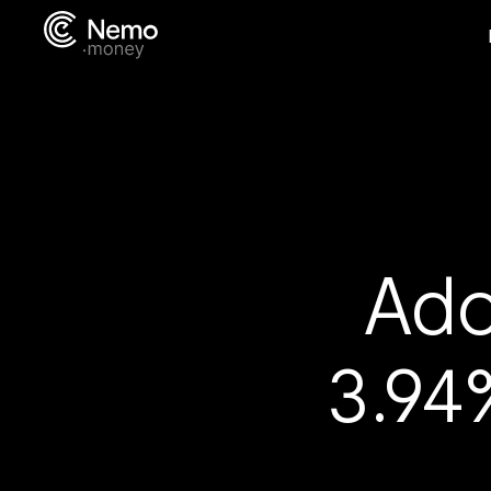
Ado
3.94