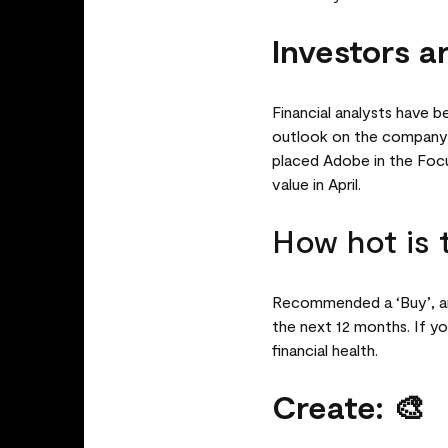
Investors ar
Financial analysts have b
outlook on the company’s
placed Adobe in the Focus
value in April.
How hot is 
Recommended a ‘Buy’, ana
the next 12 months. If yo
financial health.
Create: 🎨