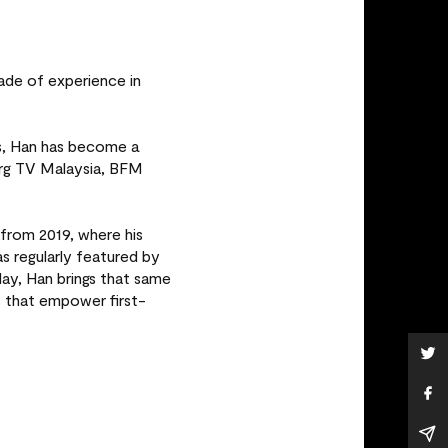
ade of experience in
es, Han has become a
erg TV Malaysia, BFM
from 2019, where his
regularly featured by
ay, Han brings that same
s that empower first-