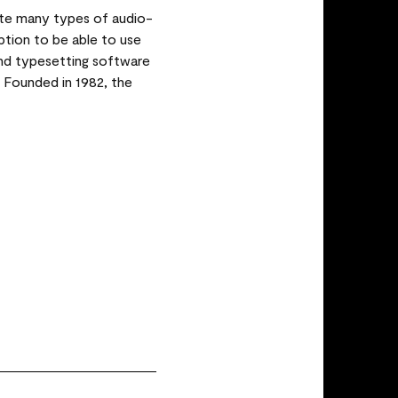
te many types of audio-
iption to be able to use
 and typesetting software
. Founded in 1982, the