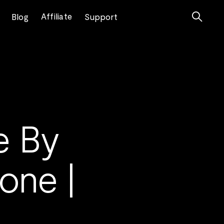

Affiliate
Blog
Support
e By
one |