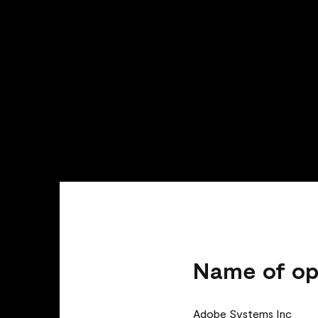
Name of op
Adobe Systems Inc