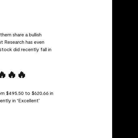
them share a bullish
nt Research has even
tock did recently fall in
🔥🔥🔥
om $495.50 to $620.66 in
ntly in ‘Excellent’