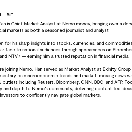
 Tan
Tan is Chief Market Analyst at Nemo.money, bringing over a dec
cial markets as both a seasoned journalist and analyst.
 for his sharp insights into stocks, currencies, and commoditi
liar face to national audiences through appearances on Bloomb
 and NTV7 — earning him a trusted reputation in financial media.
re joining Nemo, Han served as Market Analyst at Exinity Group 
entary on macroeconomic trends and market-moving news was 
al outlets including Reuters, Bloomberg, CNN, BBC, and AFP. Tod
ity and depth to Nemo’s community, delivering content-led idea
investors to confidently navigate global markets.