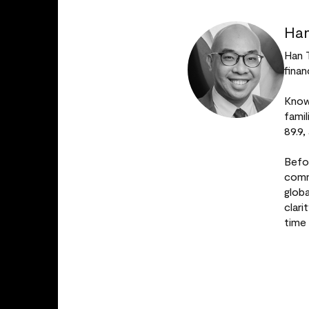
Han
Han 
finan
Known
fami
89.9,
Befo
comm
glob
clar
time 