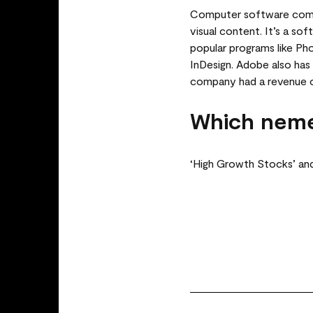
Computer software compa
visual content. It’s a so
popular programs like Pho
InDesign. Adobe also has 
company had a revenue 
Which neme
‘High Growth Stocks’ an