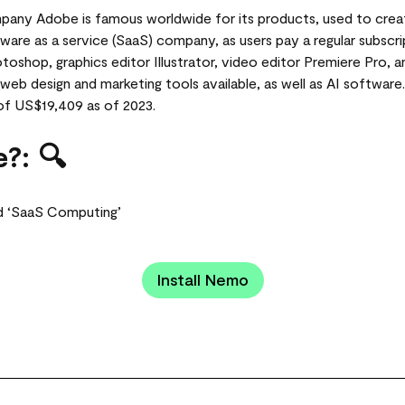
ny Adobe is famous worldwide for its products, used to crea
ftware as a service (SaaS) company, as users pay a regular subscr
toshop, graphics editor Illustrator, video editor Premiere Pro,
web design and marketing tools available, as well as AI software
of US$19,409 as of 2023.
?: 🔍
d ‘SaaS Computing’
Install Nemo