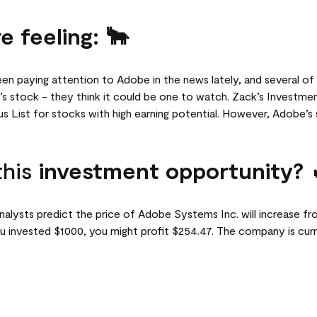
e feeling: 🐂
een paying attention to Adobe in the news lately, and several of 
 stock - they think it could be one to watch. Zack’s Investme
 List for stocks with high earning potential. However, Adobe’s s
this
investment opportunity? 
lysts predict the price of Adobe Systems Inc. will increase fr
u invested $1000, you might profit $254.47. The company is curre