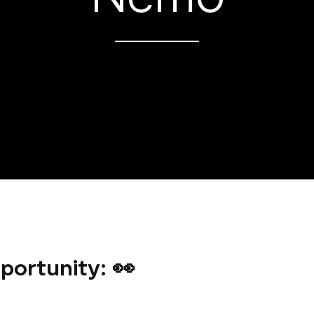
portunity: 👀