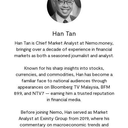
Han Tan
Han Tan is Chief Market Analyst at Nemo.money,
bringing over a decade of experience in financial
markets as both a seasoned journalist and analyst.
Known for his sharp insights into stocks,
currencies, and commodities, Han has become a
familiar face to national audiences through
appearances on Bloomberg TV Malaysia, BFM
89.9, and NTV7 — earning him a trusted reputation
in financial media.
Before joining Nemo, Han served as Market
Analyst at Exinity Group from 2019, where his
commentary on macroeconomic trends and