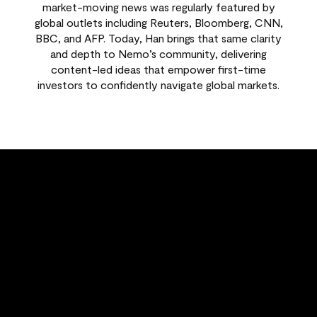
market-moving news was regularly featured by
global outlets including Reuters, Bloomberg, CNN,
BBC, and AFP. Today, Han brings that same clarity
and depth to Nemo’s community, delivering
content-led ideas that empower first-time
investors to confidently navigate global markets.