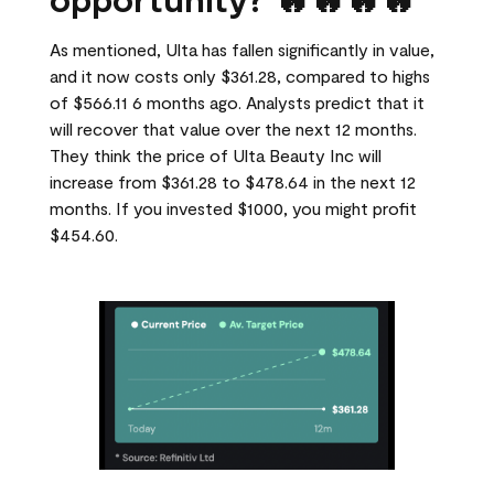
As mentioned, Ulta has fallen significantly in value,
and it now costs only $361.28, compared to highs
of $566.11 6 months ago. Analysts predict that it
will recover that value over the next 12 months.
They think the price of Ulta Beauty Inc will
increase from $361.28 to $478.64 in the next 12
months. If you invested $1000, you might profit
$454.60.