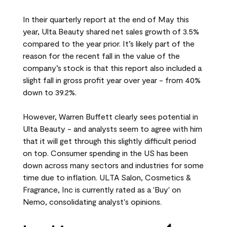
In their quarterly report at the end of May this
year, Ulta Beauty shared net sales growth of 3.5%
compared to the year prior. It’s likely part of the
reason for the recent fall in the value of the
company’s stock is that this report also included a
slight fall in gross profit year over year - from 40%
down to 39.2%.
However, Warren Buffett clearly sees potential in
Ulta Beauty - and analysts seem to agree with him
that it will get through this slightly difficult period
on top. Consumer spending in the US has been
down across many sectors and industries for some
time due to inflation. ULTA Salon, Cosmetics &
Fragrance, Inc is currently rated as a 'Buy' on
Nemo, consolidating analyst's opinions.