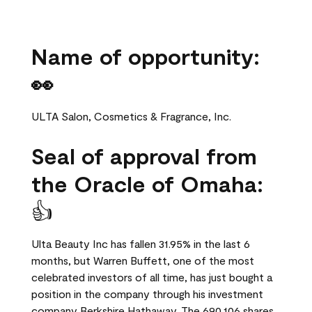
Name of opportunity:
👀
ULTA Salon, Cosmetics & Fragrance, Inc.
Seal of approval from
the Oracle of Omaha:
👍
Ulta Beauty Inc has fallen 31.95% in the last 6
months, but Warren Buffett, one of the most
celebrated investors of all time, has just bought a
position in the company through his investment
company Berkshire Hathaway. The 690,106 shares