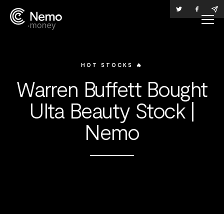
HOT STOCKS 🔥
Warren Buffett Bought
Ulta Beauty Stock |
Nemo