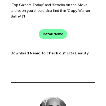
‘Top Gainers Today’ and ‘Stocks on the Move’ -
and soon you should also find it in ‘Copy Warren
Buffett’!
Install Nemo
Download Nemo to check out Ulta Beauty