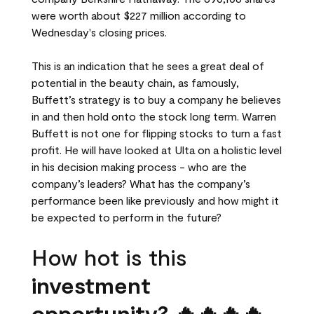
were worth about $227 million according to
Wednesday's closing prices.
This is an indication that he sees a great deal of
potential in the beauty chain, as famously,
Buffett’s strategy is to buy a company he believes
in and then hold onto the stock long term. Warren
Buffett is not one for flipping stocks to turn a fast
profit. He will have looked at Ulta on a holistic level
in his decision making process - who are the
company’s leaders? What has the company’s
performance been like previously and how might it
be expected to perform in the future?
How hot is this
investment
opportunity? 🔥🔥🔥🔥