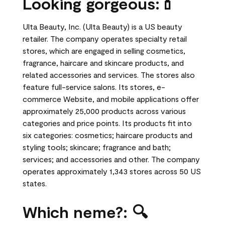
Looking gorgeous:💄
Ulta Beauty, Inc. (Ulta Beauty) is a US beauty
retailer. The company operates specialty retail
stores, which are engaged in selling cosmetics,
fragrance, haircare and skincare products, and
related accessories and services. The stores also
feature full-service salons. Its stores, e-
commerce Website, and mobile applications offer
approximately 25,000 products across various
categories and price points. Its products fit into
six categories: cosmetics; haircare products and
styling tools; skincare; fragrance and bath;
services; and accessories and other. The company
operates approximately 1,343 stores across 50 US
states.
Which neme?: 🔍