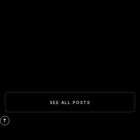
HOT STOCKS 🔥
Spider-Man And The Box-Office
Comeback: What Blockbusters Teach
Investors
READ MORE
SEE ALL POSTS
