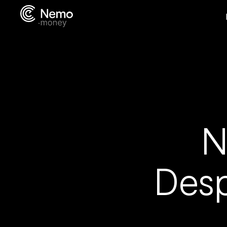
N
Desp