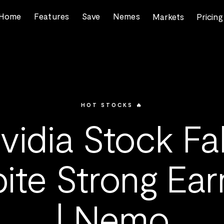
Home
Features
Save
Nemes
Markets
Pricing
HOT STOCKS 🔥
vidia Stock Fal
ite Strong Ear
| Nemo