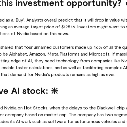
this
investment opportunity? 
d as a ‘Buy’. Analysts overall predict that it will drop in value w
ing an average target price of $125.16. Investors might want to 
ions of Nvidia based on this news.
lso shared that four unnamed customers made up 46% of all the qu
o be Alphabet, Amazon, Meta Platforms and Microsoft. If massi
tting edge of AI, they need technology from companies like Nvid
nable faster calculations, and as well as facilitating complex A
d that demand for Nvidia’s products remains as high as ever.
ve AI stock: ❇️
 Nvidia on Hot Stocks, when the delays to the Blackwell chip 
tor company based on market cap. The company has two segm
des its AI work such as software for autonomous vehicles and 