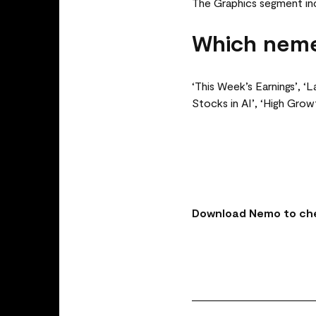
The Graphics segment in
Which neme
‘This Week’s Earnings’, ‘
Stocks in AI’, ‘High Gro
Download Nemo to che