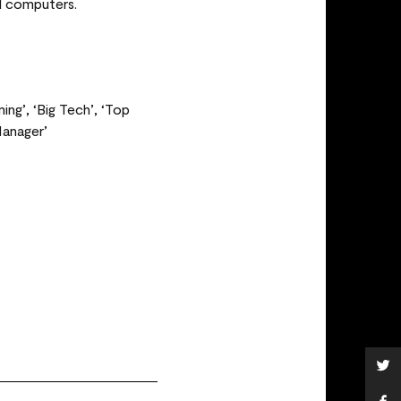
l computers.
ng’, ‘Big Tech’, ‘Top
Manager’