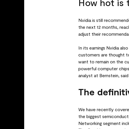
How hot is 
Nvidia is still recommende
the next 12 months, reach
adjust their recommendat
In its earnings Nvidia a
customers are thought t
want to remain on the cu
powerful computer chips e
analyst at Bernstein, sai
The definiti
We have recently covered
the biggest semiconduc
Networking segment inclu