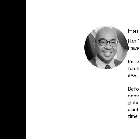
Han
Han 
finan
Known
fami
89.9,
Befo
comm
glob
clar
time 