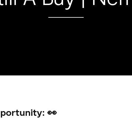
portunity: 👀