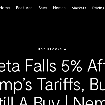
Home
Features
Save
Nemes
Markets
Pricing
HOT STOCKS 🔥
ta Falls 5% Af
mp’s Tariffs, Bu
till A Buy | Ne