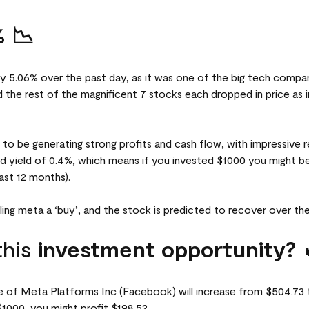
 📉
y 5.06% over the past day, as it was one of the big tech compani
he rest of the magnificent 7 stocks each dropped in price as in
d to be generating strong profits and cash flow, with impressive
nd yield of 0.4%, which means if you invested $1000 you might be
ast 12 months).
lling meta a ‘buy’, and the stock is predicted to recover over th
this
investment opportunity? 
ce of Meta Platforms Inc (Facebook) will increase from $504.73 
1000, you might profit $198.52.