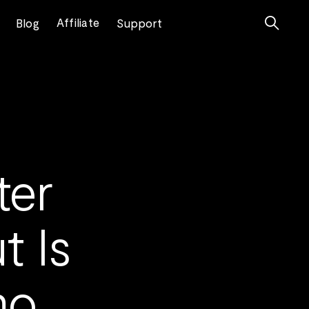

Affiliate
Blog
Support
ter
t Is
mo