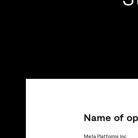
Name of op
Meta Platforms Inc