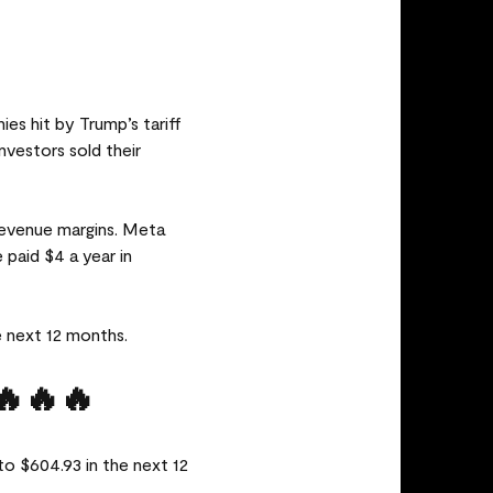
es hit by Trump’s tariff
vestors sold their
 revenue margins. Meta
 paid $4 a year in
e next 12 months.
🔥🔥🔥
to $604.93 in the next 12