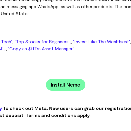
 and messaging app WhatsApp, as well as other products. The co
, United States.
g Tech’
,
‘Top Stocks for Beginners’,
,
‘Invest Like The Wealthiest’
I’,
,
‘Copy an $11Trn Asset Manager’
Install Nemo
y
to check out Meta. New users can grab our registratio
st deposit. Terms and conditions apply.