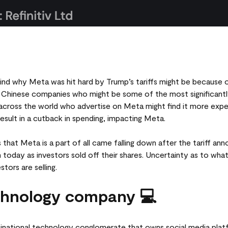
ind why Meta was hit hard by Trump’s tariffs might be because 
 Chinese companies who might be some of the most significantly
ross the world who advertise on Meta might find it more expens
esult in a cutback in spending, impacting Meta.
 that Meta is a part of all came falling down after the tariff a
 today as investors sold off their shares. Uncertainty as to wh
tors are selling.
chnology company 💻
tinational technology conglomerate that owns social media pla