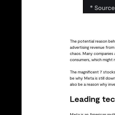
The potential reason beh
advertising revenue from
chaos. Many companies ac
consumers, which might r
The magnificent 7 stocks
be why Meta is still down
also be a reason why inves
Leading te
Meta is an American mul