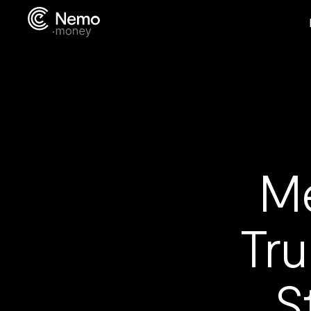
Me
Tru
S