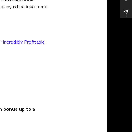
mpany is headquartered
,
‘Incredibly Profitable
n bonus up to a