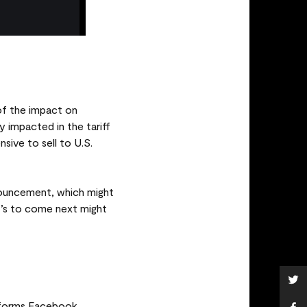
of the impact on
 impacted in the tariff
ive to sell to U.S.
nnouncement, which might
at’s to come next might
tforms Facebook,