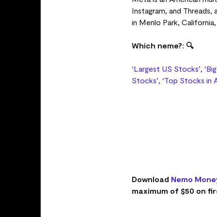
Instagram, and Threads,
in Menlo Park, California
Which neme?: 🔍
‘Largest US Stocks’
,
‘Bi
Stocks’,
‘Top Stocks in A
Download
Nemo Mone
maximum of $50 on fir