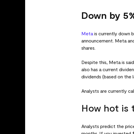
Down by 5%
Meta
is currently down b
announcement. Meta and t
shares.
Despite this, Meta is sai
also has a current divide
dividends (based on the l
Analysts are currently ca
How hot is 
Analysts predict the pri
months. If you invested $