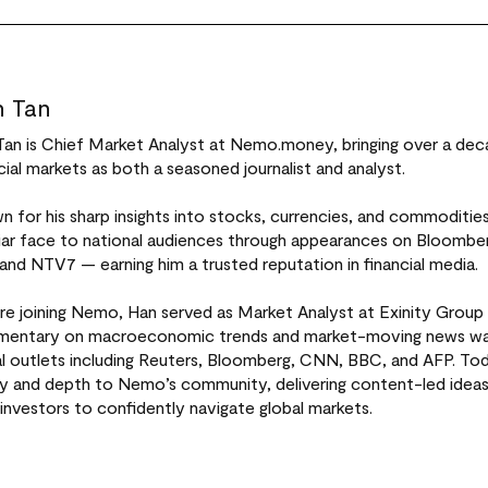
 Tan
Tan is Chief Market Analyst at Nemo.money, bringing over a dec
cial markets as both a seasoned journalist and analyst.
 for his sharp insights into stocks, currencies, and commoditi
liar face to national audiences through appearances on Bloomb
 and NTV7 — earning him a trusted reputation in financial media.
re joining Nemo, Han served as Market Analyst at Exinity Group 
entary on macroeconomic trends and market-moving news was 
al outlets including Reuters, Bloomberg, CNN, BBC, and AFP. Tod
ity and depth to Nemo’s community, delivering content-led idea
investors to confidently navigate global markets.