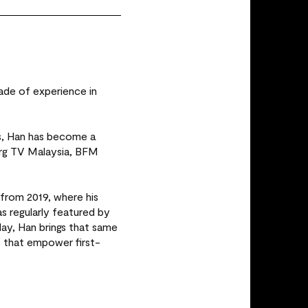
ade of experience in
es, Han has become a
erg TV Malaysia, BFM
from 2019, where his
regularly featured by
ay, Han brings that same
s that empower first-