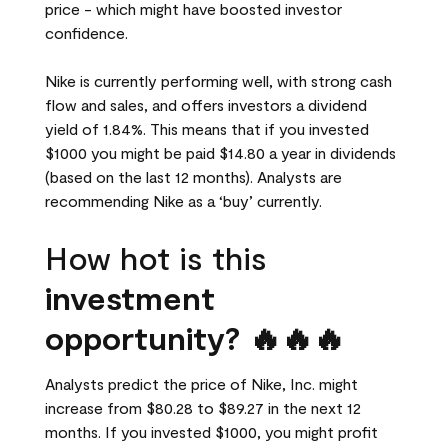
price - which might have boosted investor
confidence.
Nike is currently performing well, with strong cash
flow and sales, and offers investors a dividend
yield of 1.84%. This means that if you invested
$1000 you might be paid $14.80 a year in dividends
(based on the last 12 months). Analysts are
recommending Nike as a ‘buy’ currently.
How hot is this
investment
opportunity? 🔥🔥🔥
Analysts predict the price of Nike, Inc. might
increase from $80.28 to $89.27 in the next 12
months. If you invested $1000, you might profit