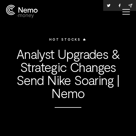
HOT STOCKS 🔥
Analyst Upgrades &
Strategic Changes
Send Nike Soaring |
Nemo