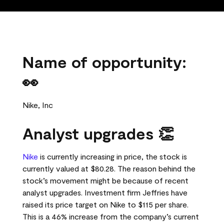
Name of opportunity:
👀
Nike, Inc
Analyst upgrades 👏
Nike
is currently increasing in price, the stock is
currently valued at $80.28. The reason behind the
stock’s movement might be because of recent
analyst upgrades. Investment firm Jeffries have
raised its price target on Nike to $115 per share.
This is a 46% increase from the company’s current