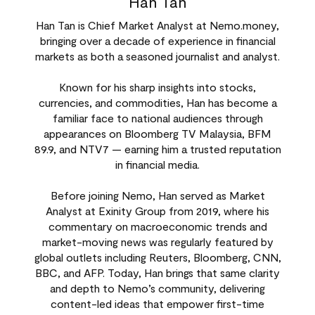
Han Tan
Han Tan is Chief Market Analyst at Nemo.money,
bringing over a decade of experience in financial
markets as both a seasoned journalist and analyst.
Known for his sharp insights into stocks,
currencies, and commodities, Han has become a
familiar face to national audiences through
appearances on Bloomberg TV Malaysia, BFM
89.9, and NTV7 — earning him a trusted reputation
in financial media.
Before joining Nemo, Han served as Market
Analyst at Exinity Group from 2019, where his
commentary on macroeconomic trends and
market-moving news was regularly featured by
global outlets including Reuters, Bloomberg, CNN,
BBC, and AFP. Today, Han brings that same clarity
and depth to Nemo’s community, delivering
content-led ideas that empower first-time