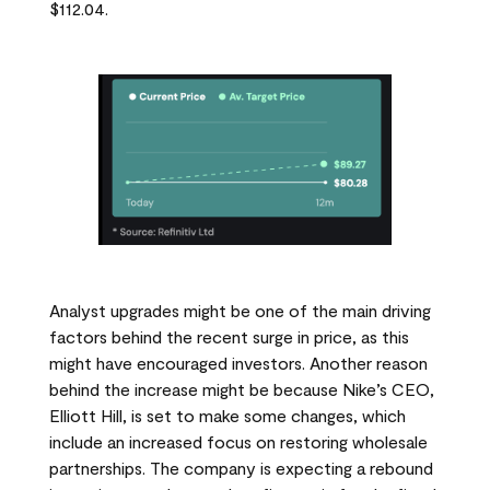
$112.04.
Analyst upgrades might be one of the main driving
factors behind the recent surge in price, as this
might have encouraged investors. Another reason
behind the increase might be because Nike’s CEO,
Elliott Hill, is set to make some changes, which
include an increased focus on restoring wholesale
partnerships. The company is expecting a rebound