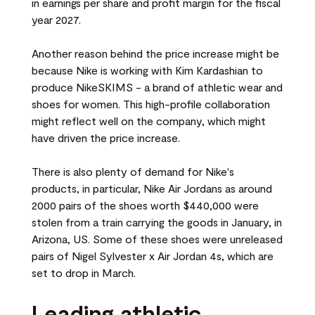
in earnings per share and profit margin for the fiscal
year 2027.
Another reason behind the price increase might be
because Nike is working with Kim Kardashian to
produce NikeSKIMS - a brand of athletic wear and
shoes for women. This high-profile collaboration
might reflect well on the company, which might
have driven the price increase.
There is also plenty of demand for Nike's
products, in particular, Nike Air Jordans as around
2000 pairs of the shoes worth $440,000 were
stolen from a train carrying the goods in January, in
Arizona, US. Some of these shoes were unreleased
pairs of Nigel Sylvester x Air Jordan 4s, which are
set to drop in March.
Leading athletic