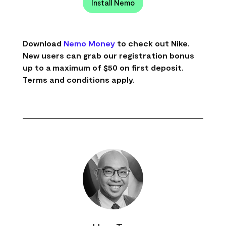
Install Nemo
Download
Nemo Money
to check out Nike.
New users can grab our registration bonus
up to a maximum of $50 on first deposit.
Terms and conditions apply.