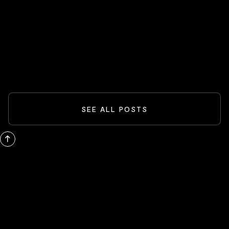
Spider-Man And The Box-Office
Comeback: What Blockbusters Teach
Investors
READ MORE
SEE ALL POSTS
