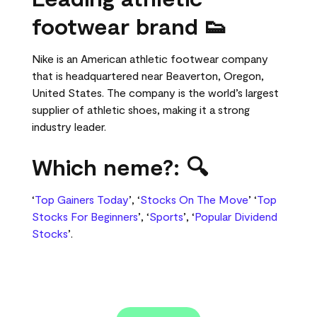
footwear brand 👟
Nike is an American athletic footwear company
that is headquartered near Beaverton, Oregon,
United States. The company is the world’s largest
supplier of athletic shoes, making it a strong
industry leader.
Which neme?: 🔍
‘
Top Gainers Today
’, ‘
Stocks On The Move
’ ‘
Top
Stocks For Beginners
’, ‘
Sports
’, ‘
Popular Dividend
Stocks
’.