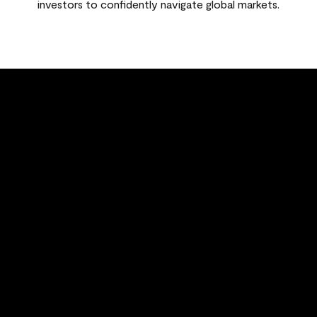
investors to confidently navigate global markets.
FEATURED