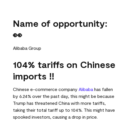
Name of opportunity:
👀
Alibaba Group
104% tariffs on Chinese
imports ‼️
Chinese e-commerce company
Alibaba
has fallen
by 6.24% over the past day, this might be because
Trump has threatened China with more tariffs,
taking their total tariff up to 104%. This might have
spooked investors, causing a drop in price.