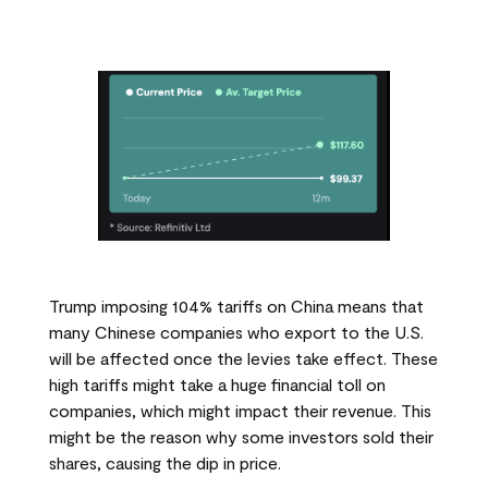
Trump imposing 104% tariffs on China means that
many Chinese companies who export to the U.S.
will be affected once the levies take effect. These
high tariffs might take a huge financial toll on
companies, which might impact their revenue. This
might be the reason why some investors sold their
shares, causing the dip in price.