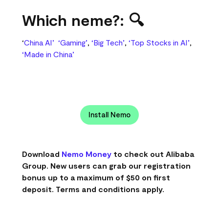
Which neme?: 🔍
‘
China AI’
‘Gaming’
,
‘Big Tech’
,
‘Top Stocks in AI’
,
‘Made in China’
Install Nemo
Download
Nemo Money
to check out Alibaba
Group. New users can grab our registration
bonus up to a maximum of $50 on first
deposit. Terms and conditions apply.