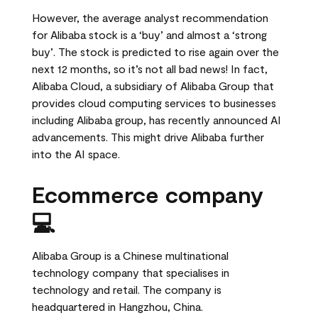
However, the average analyst recommendation
for Alibaba stock is a ‘buy’ and almost a ‘strong
buy’. The stock is predicted to rise again over the
next 12 months, so it’s not all bad news! In fact,
Alibaba Cloud, a subsidiary of Alibaba Group that
provides cloud computing services to businesses
including Alibaba group, has recently announced AI
advancements. This might drive Alibaba further
into the AI space.
Ecommerce company
💻
Alibaba Group is a Chinese multinational
technology company that specialises in
technology and retail. The company is
headquartered in Hangzhou, China.