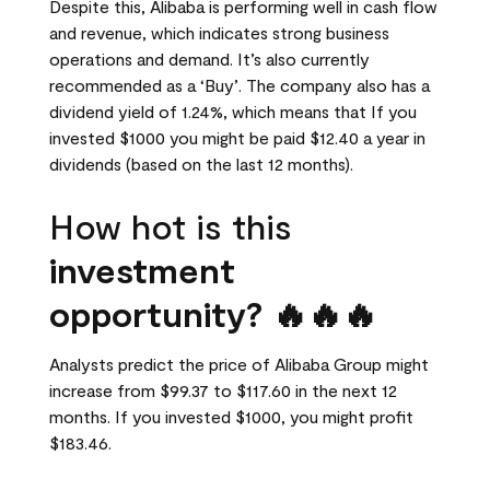
Despite this, Alibaba is performing well in cash flow
and revenue, which indicates strong business
operations and demand. It’s also currently
recommended as a ‘Buy’. The company also has a
dividend yield of 1.24%, which means that If you
invested $1000 you might be paid $12.40 a year in
dividends (based on the last 12 months).
How hot is this
investment
opportunity? 🔥🔥🔥
Analysts predict the price of Alibaba Group might
increase from $99.37 to $117.60 in the next 12
months. If you invested $1000, you might profit
$183.46.