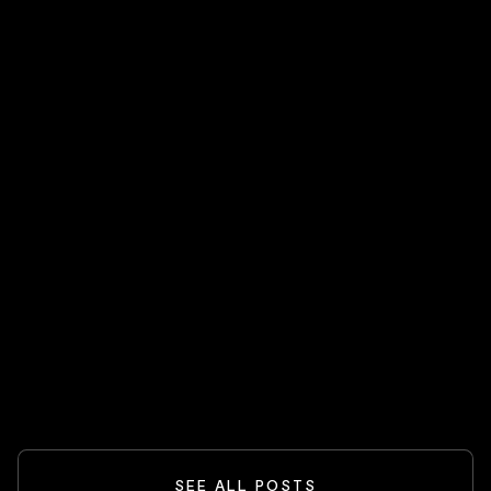
FEATURED
HOT STOCKS 🔥
Spider-Man And The Box-Office
Comeback: What Blockbusters Teach
Investors
READ MORE
SEE ALL POSTS