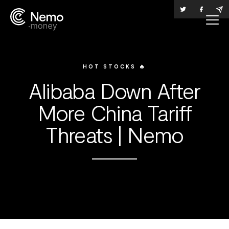
HOT STOCKS 🔥
Alibaba Down After
More China Tariff
Threats | Nemo