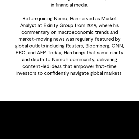
in financial media.
Before joining Nemo, Han served as Market
Analyst at Exinity Group from 2019, where his
commentary on macroeconomic trends and
market-moving news was regularly featured by
global outlets including Reuters, Bloomberg, CNN,
BBC, and AFP. Today, Han brings that same clarity
and depth to Nemo’s community, delivering
content-led ideas that empower first-time
investors to confidently navigate global markets.