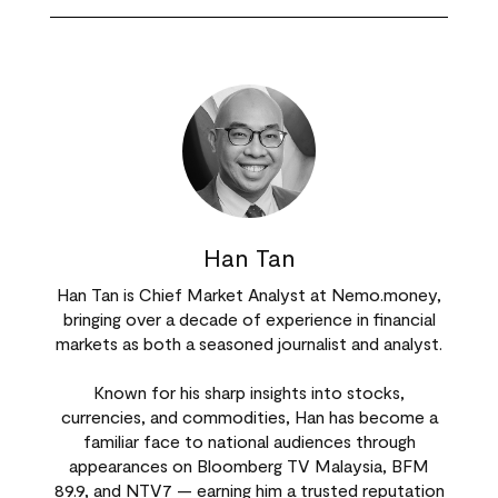
Han Tan
Han Tan is Chief Market Analyst at Nemo.money,
bringing over a decade of experience in financial
markets as both a seasoned journalist and analyst.
Known for his sharp insights into stocks,
currencies, and commodities, Han has become a
familiar face to national audiences through
appearances on Bloomberg TV Malaysia, BFM
89.9, and NTV7 — earning him a trusted reputation