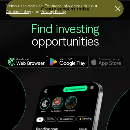
*T&Cs apply.
Nemo uses cookies. For more info check out our
Create account today

Cookie Policy
and
Privacy Policy
.
Find investing
opportunities